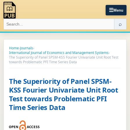
☰
Menu
⌕
Home
›
Journals
›
International Journal of Economics and Management Systems
›
The Superiority of Panel SPSM-KSS Fourier Univariate Unit Root Test
towards Problematic PFI Time Series Data
The Superiority of Panel SPSM-
KSS Fourier Univariate Unit Root
Test towards Problematic PFI
Time Series Data