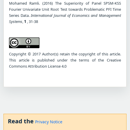
Mohamed Ramli. (2016) The Superiority of Panel SPSM-KSS
Fourier Univariate Unit Root Test towards Problematic PFI Time
Series Data.
International Journal of Economics and Management
Systems
,
1
, 31-38
Copyright © 2017 Author(s) retain the copyright of this article.
This article is published under the terms of the Creative
Commons Attribution License 4.0
Read the
Privacy Notice