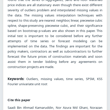
price indices are all stationary even though there exist different
severity of outliers problem and interpolated missing values in
the data. The missing values interpolation techniques with
respect to this study are nearest neighbor, linear, piecewise cubic
spline, shape-preserving piecewise cubic, and their significance
based on bootstrap p-values are also shown in this paper. This
initial test is important to be considered before any further
attempts of time series or forecast modeling can be
implemented on the data. The findings are important for the
policy makers, contractors as well as subcontractors to further
forecast the future prices of construction materials and soon
assist them in tender bidding before any agreements on
construction projects are made.
Keywords:
Outliers, missing values, time series, SPSM, KSS
Fourier univariate unit root
Cite this paper
Saadi Bin Ahmad Kamaruddin, Nor Azura Md Ghani, Norazan