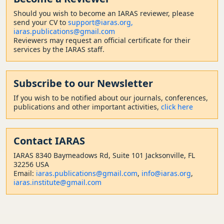
Should
you wish to become a
n IARAS reviewer, please
send your CV to
support@iaras.org,
iaras.publications@gmail.com
Reviewers may request an official certificate for their
services by the IARAS staff.
Subscribe to our Newsletter
If you wish to be notified about our journals, conferences,
publications and other important activities,
click here
Contact
IARAS
IARAS 8340 Baymeadows Rd, Suite 101 Jacksonville, FL
32256 USA
Email:
iaras.publications@gmail.com
,
info@iaras.org
,
iaras.institute@gmail.com