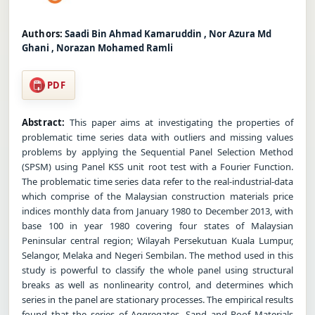
Authors:
Saadi Bin Ahmad Kamaruddin , Nor Azura Md
Ghani , Norazan Mohamed Ramli
PDF
Abstract:
This paper aims at investigating the properties of
problematic time series data with outliers and missing values
problems by applying the Sequential Panel Selection Method
(SPSM) using Panel KSS unit root test with a Fourier Function.
The problematic time series data refer to the real-industrial-data
which comprise of the Malaysian construction materials price
indices monthly data from January 1980 to December 2013, with
base 100 in year 1980 covering four states of Malaysian
Peninsular central region; Wilayah Persekutuan Kuala Lumpur,
Selangor, Melaka and Negeri Sembilan. The method used in this
study is powerful to classify the whole panel using structural
breaks as well as nonlinearity control, and determines which
series in the panel are stationary processes. The empirical results
found that the series of Aggregates, Sand and Roof Materials