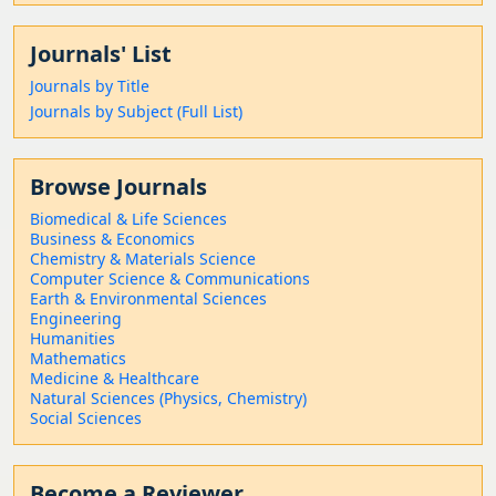
Journals' List
Journals by Title
Journals by Subject (Full List)
Browse Journals
Biomedical & Life Sciences
Business & Economics
Chemistry & Materials Science
Computer Science & Communications
Earth & Environmental Sciences
Engineering
Humanities
Mathematics
Medicine & Healthcare
Natural Sciences (Physics, Chemistry)
Social Sciences
Become a Reviewer