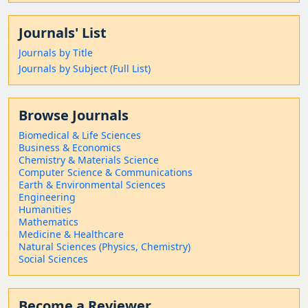
Journals' List
Journals by Title
Journals by Subject (Full List)
Browse Journals
Biomedical & Life Sciences
Business & Economics
Chemistry & Materials Science
Computer Science & Communications
Earth & Environmental Sciences
Engineering
Humanities
Mathematics
Medicine & Healthcare
Natural Sciences (Physics, Chemistry)
Social Sciences
Become a Reviewer