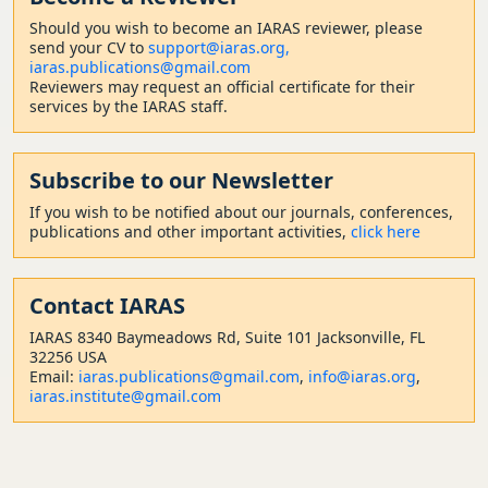
Should
you wish to become a
n IARAS reviewer, please
send your CV to
support@iaras.org,
iaras.publications@gmail.com
Reviewers may request an official certificate for their
services by the IARAS staff.
Subscribe to our Newsletter
If you wish to be notified about our journals, conferences,
publications and other important activities,
click here
Contact
IARAS
IARAS 8340 Baymeadows Rd, Suite 101 Jacksonville, FL
32256 USA
Email:
iaras.publications@gmail.com
,
info@iaras.org
,
iaras.institute@gmail.com