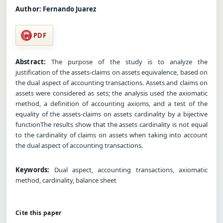
Author:
Fernando Juarez
PDF
Abstract:
The purpose of the study is to analyze the
justification of the assets-claims on assets equivalence, based on
the dual aspect of accounting transactions. Assets and claims on
assets were considered as sets; the analysis used the axiomatic
method, a definition of accounting axioms, and a test of the
equality of the assets-claims on assets cardinality by a bijective
functionThe results show that the assets cardinality is not equal
to the cardinality of claims on assets when taking into account
the dual aspect of accounting transactions.
Keywords:
Dual aspect, accounting transactions, axiomatic
method, cardinality, balance sheet
Cite this paper