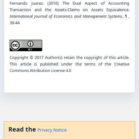
Fernando Juarez. (2016) The Dual Aspect of Accounting
Transaction and the Assets-Claims on Assets Equivalence.
International Journal of Economics and Management Systems
,
1
,
39-44
Copyright © 2017 Author(s) retain the copyright of this article.
This article is published under the terms of the Creative
Commons Attribution License 4.0
Read the
Privacy Notice