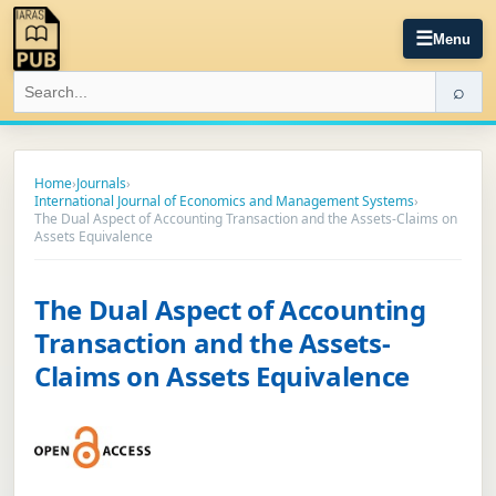
☰
Menu
⌕
Home
›
Journals
›
International Journal of Economics and Management Systems
›
The Dual Aspect of Accounting Transaction and the Assets-Claims on
Assets Equivalence
The Dual Aspect of Accounting
Transaction and the Assets-
Claims on Assets Equivalence