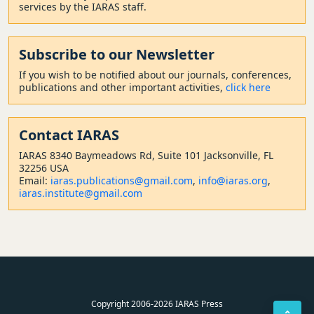
services by the IARAS staff.
Subscribe to our Newsletter
If you wish to be notified about our journals, conferences,
publications and other important activities,
click here
Contact
IARAS
IARAS 8340 Baymeadows Rd, Suite 101 Jacksonville, FL
32256 USA
Email:
iaras.publications@gmail.com
,
info@iaras.org
,
iaras.institute@gmail.com
Copyright 2006-2026 IARAS Press