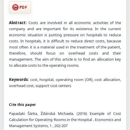
PDF
Abstract:
Costs are involved in all economic activities of the
company and are important for its existence. In the current
economic situation is putting pressure on hospitals to reduce
costs. In hospitals, it is difficult to reduce direct costs, because
most often it is a material used in the treatment of the patient,
therefore, should focus on overhead costs and their
management. The aim of this article is to find an allocation key
to allocate costs to the operating rooms.
Keywords:
cost, hospital, operating room (OR), cost allocation,
overhead cost, support cost centers
Cite this paper
Papadaki Šárka, Ždánská Michaela. (2016) Example of Cost
Calculation for Operating Rooms in the Hospital . Economics and
Management Systems, 1 , 202-207