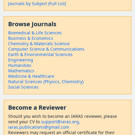
Journals by Subject (Full List)
Browse Journals
Biomedical & Life Sciences
Business & Economics
Chemistry & Materials Science
Computer Science & Communications
Earth & Environmental Sciences
Engineering
Humanities
Mathematics
Medicine & Healthcare
Natural Sciences (Physics, Chemistry)
Social Sciences
Become a Reviewer
Should
you wish to become a
n IARAS reviewer, please
send your CV to
support@iaras.org,
iaras.publications@gmail.com
Reviewers may request an official certificate for their