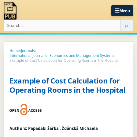
☰
Menu
⌕
Home
›
Journals
›
International Journal of Economics and Management Systems
›
Example of Cost Calculation for Operating Rooms in the Hospital
Example of Cost Calculation for
Operating Rooms in the Hospital
Authors:
Papadaki Šárka , Ždánská Michaela