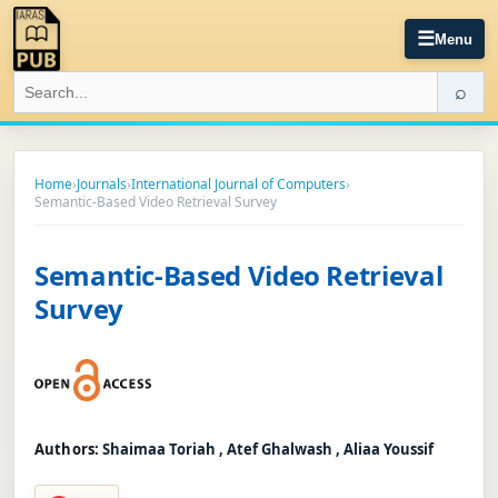
☰
Menu
⌕
Home
›
Journals
›
International Journal of Computers
›
Semantic-Based Video Retrieval Survey
Semantic-Based Video Retrieval
Survey
Authors:
Shaimaa Toriah , Atef Ghalwash , Aliaa Youssif