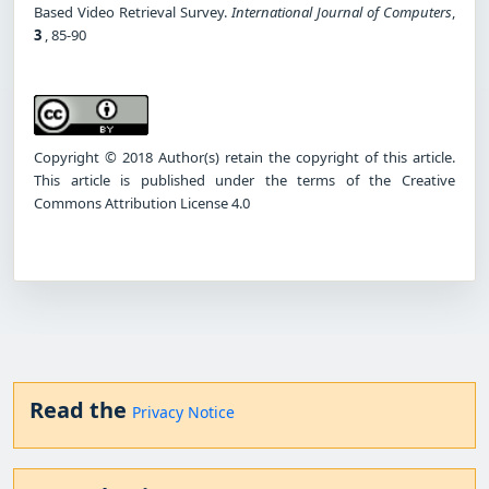
Based Video Retrieval Survey.
International Journal of Computers
,
3
, 85-90
Copyright © 2018 Author(s) retain the copyright of this article.
This article is published under the terms of the Creative
Commons Attribution License 4.0
Read the
Privacy Notice