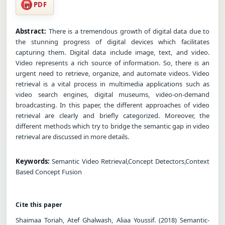
PDF
Abstract:
There is a tremendous growth of digital data due to
the stunning progress of digital devices which facilitates
capturing them. Digital data include image, text, and video.
Video represents a rich source of information. So, there is an
urgent need to retrieve, organize, and automate videos. Video
retrieval is a vital process in multimedia applications such as
video search engines, digital museums, video-on-demand
broadcasting. In this paper, the different approaches of video
retrieval are clearly and briefly categorized. Moreover, the
different methods which try to bridge the semantic gap in video
retrieval are discussed in more details.
Keywords:
Semantic Video Retrieval,Concept Detectors,Context
Based Concept Fusion
Cite this paper
Shaimaa Toriah, Atef Ghalwash, Aliaa Youssif. (2018) Semantic-