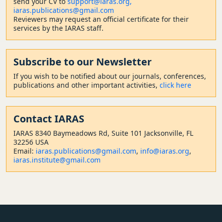
send your CV to
support@iaras.org,
iaras.publications@gmail.com
Reviewers may request an official certificate for their
services by the IARAS staff.
Subscribe to our Newsletter
If you wish to be notified about our journals, conferences,
publications and other important activities,
click here
Contact
IARAS
IARAS 8340 Baymeadows Rd, Suite 101 Jacksonville, FL
32256 USA
Email:
iaras.publications@gmail.com
,
info@iaras.org
,
iaras.institute@gmail.com