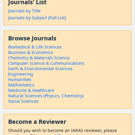
Journals' List
Journals by Title
Journals by Subject (Full List)
Browse Journals
Biomedical & Life Sciences
Business & Economics
Chemistry & Materials Science
Computer Science & Communications
Earth & Environmental Sciences
Engineering
Humanities
Mathematics
Medicine & Healthcare
Natural Sciences (Physics, Chemistry)
Social Sciences
Become a Reviewer
Should
you wish to become a
n IARAS reviewer, please