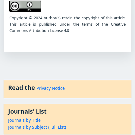
Copyright © 2024 Author(s) retain the copyright of this article.
This article is published under the terms of the Creative
Commons Attribution License 4.0
Read the
Privacy Notice
Journals' List
Journals by Title
Journals by Subject (Full List)