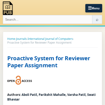
☰
Menu
⌕
Home
›
Journals
›
International Journal of Computers
›
Proactive System for Reviewer Paper Assignment
Proactive System for Reviewer
Paper Assignment
Authors:
Aboli Patil, Parikshit Mahalle, Varsha Patil, Swati
Bhavsar