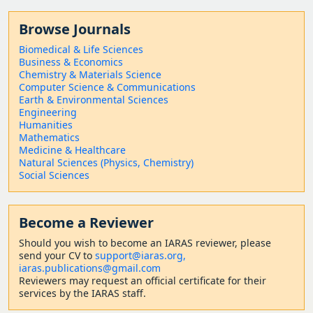
Browse Journals
Biomedical & Life Sciences
Business & Economics
Chemistry & Materials Science
Computer Science & Communications
Earth & Environmental Sciences
Engineering
Humanities
Mathematics
Medicine & Healthcare
Natural Sciences (Physics, Chemistry)
Social Sciences
Become a Reviewer
Should
you wish to become a
n IARAS reviewer, please
send your CV to
support@iaras.org,
iaras.publications@gmail.com
Reviewers may request an official certificate for their
services by the IARAS staff.