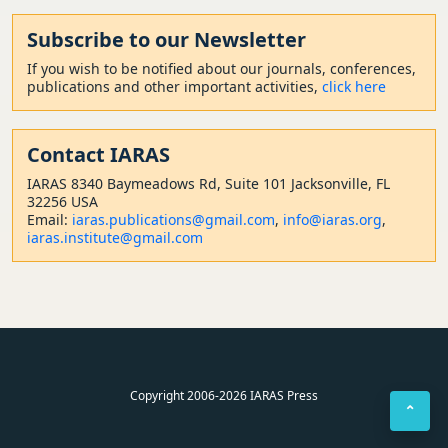
Subscribe to our Newsletter
If you wish to be notified about our journals, conferences,
publications and other important activities,
click here
Contact
IARAS
IARAS 8340 Baymeadows Rd, Suite 101 Jacksonville, FL
32256 USA
Email:
iaras.publications@gmail.com
,
info@iaras.org
,
iaras.institute@gmail.com
Copyright 2006-2026 IARAS Press
⌃