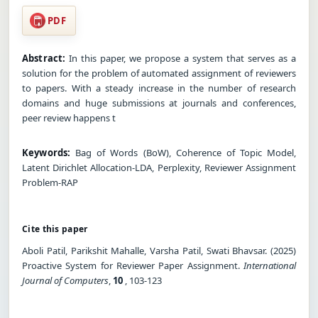
PDF
Abstract:
In this paper, we propose a system that serves as a
solution for the problem of automated assignment of reviewers
to papers. With a steady increase in the number of research
domains and huge submissions at journals and conferences,
peer review happens t
Keywords:
Bag of Words (BoW), Coherence of Topic Model,
Latent Dirichlet Allocation-LDA, Perplexity, Reviewer Assignment
Problem-RAP
Cite this paper
Aboli Patil, Parikshit Mahalle, Varsha Patil, Swati Bhavsar. (2025)
Proactive System for Reviewer Paper Assignment.
International
Journal of Computers
,
10
, 103-123