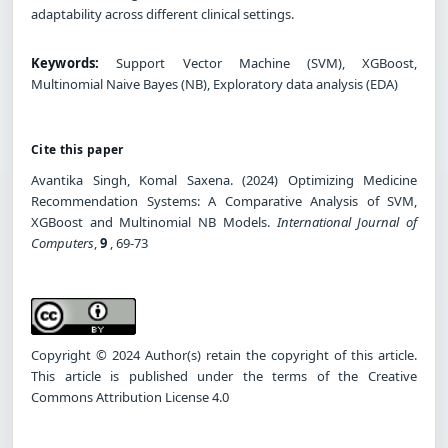
adaptability across different clinical settings.
Keywords:
Support Vector Machine (SVM), XGBoost,
Multinomial Naive Bayes (NB), Exploratory data analysis (EDA)
Cite this paper
Avantika Singh, Komal Saxena. (2024) Optimizing Medicine
Recommendation Systems: A Comparative Analysis of SVM,
XGBoost and Multinomial NB Models.
International Journal of
Computers
,
9
, 69-73
Copyright © 2024 Author(s) retain the copyright of this article.
This article is published under the terms of the Creative
Commons Attribution License 4.0