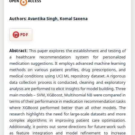
Authors:
Avantika Singh, Komal Saxena
PDF
Abstract:
This paper explores the establishment and testing of
a healthcare recommendation system for personalized
medication suggestions. It employs advanced machine learning
methods on various patient profiles, drug prescriptions, and
medical conditions using UCI ML repository dataset. A rigorous
data collection process is conducted, cleaning and exploratory
analysis are performed to elicit insights for model building. Three
main models – SVM, XGBoost, Multinomial NB were compared in
terms of their performance in medication recommendation tasks
where XGBoost performed better than all other models. The
research highlights the need for large-scale datasets and more
complex algorithms in improving patient care optimization.
Additionally, it points out some directions for future work such
as feature integration and model refinement to increase