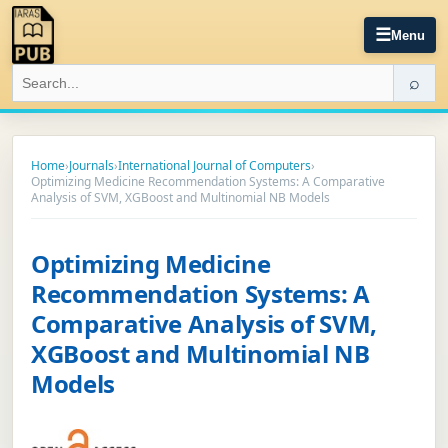
☰
Menu
⌕
Home
›
Journals
›
International Journal of Computers
›
Optimizing Medicine Recommendation Systems: A Comparative
Analysis of SVM, XGBoost and Multinomial NB Models
Optimizing Medicine
Recommendation Systems: A
Comparative Analysis of SVM,
XGBoost and Multinomial NB
Models