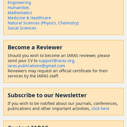
Engineering
Humanities
Mathematics
Medicine & Healthcare
Natural Sciences (Physics, Chemistry)
Social Sciences
Become a Reviewer
Should
you wish to become a
n IARAS reviewer, please
send your CV to
support@iaras.org,
iaras.publications@gmail.com
Reviewers may request an official certificate for their
services by the IARAS staff.
Subscribe to our Newsletter
If you wish to be notified about our journals, conferences,
publications and other important activities,
click here