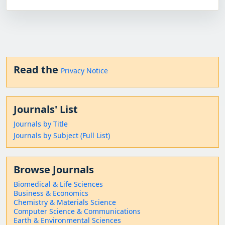
Read the
Privacy Notice
Journals' List
Journals by Title
Journals by Subject (Full List)
Browse Journals
Biomedical & Life Sciences
Business & Economics
Chemistry & Materials Science
Computer Science & Communications
Earth & Environmental Sciences