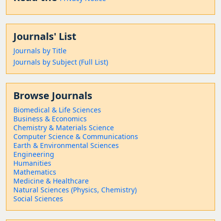
Journals' List
Journals by Title
Journals by Subject (Full List)
Browse Journals
Biomedical & Life Sciences
Business & Economics
Chemistry & Materials Science
Computer Science & Communications
Earth & Environmental Sciences
Engineering
Humanities
Mathematics
Medicine & Healthcare
Natural Sciences (Physics, Chemistry)
Social Sciences