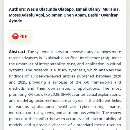
Authors:
Wasiu Olatunde Oladapo, Ismail Olaniyi Muraina,
Moses Adeolu Agoi, Solomon Onen Abam, Bashir Oyeniran
Ayinde
PDF
Abstract:
The systematic literature review study examines more
recent advances in Explainable Artificial Intelligence (XAI) under
the umbrellas of interpretability, trust, and application in critical
systems. The research is a study synthesis, which analyses the
findings of 18 peer-reviewed articles published between 2020
and 2025, providing a synopsis of the XAI frameworks and
methods and their domain-specific applications. The most
promising XAI tools like LIME, SHAP, counterfactual explanations,
and model-agnostic methods are analyzed in the different fields
of various applications: healthcare, cybersecurity, finance,
industrial control systems, and autonomous vehicles. The review
points out the conflict between accuracy and interpretability of
models, and a possible absence of a standard metric used to