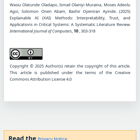
Wasiu Olatunde Oladapo, Ismail Olaniyi Muraina, Moses Adeolu
Agoi, Solomon Onen Abam, Bashir Oyeniran Ayinde. (2025)
Explainable AI (XAI) Methods: Interpretability, Trust, and
Applications in Critical Systems: A Systematic Literature Review.
International Journal of Computers
,
10
, 303-318
Copyright © 2025 Author(s) retain the copyright of this article.
This article is published under the terms of the Creative
Commons Attribution License 4.0
Read the
Privacy Notice