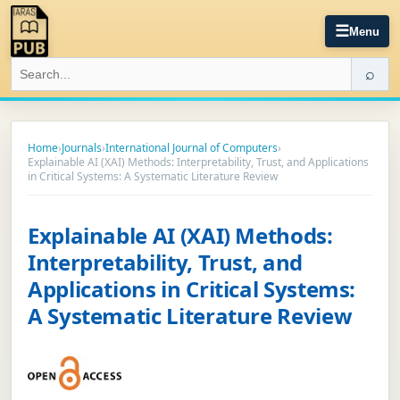
☰
Menu
⌕
Home
›
Journals
›
International Journal of Computers
›
Explainable AI (XAI) Methods: Interpretability, Trust, and Applications
in Critical Systems: A Systematic Literature Review
Explainable AI (XAI) Methods:
Interpretability, Trust, and
Applications in Critical Systems:
A Systematic Literature Review