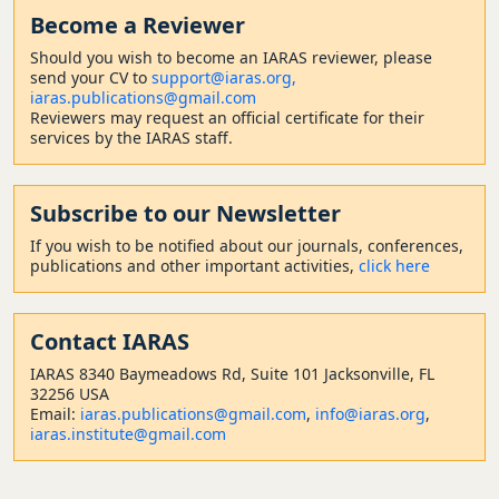
Become a Reviewer
Should
you wish to become a
n IARAS reviewer, please
send your CV to
support@iaras.org,
iaras.publications@gmail.com
Reviewers may request an official certificate for their
services by the IARAS staff.
Subscribe to our Newsletter
If you wish to be notified about our journals, conferences,
publications and other important activities,
click here
Contact
IARAS
IARAS 8340 Baymeadows Rd, Suite 101 Jacksonville, FL
32256 USA
Email:
iaras.publications@gmail.com
,
info@iaras.org
,
iaras.institute@gmail.com