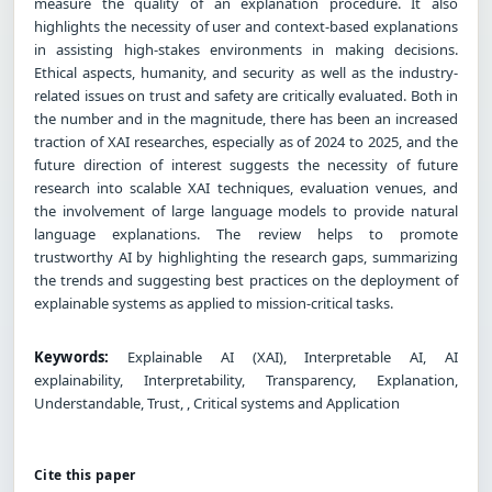
measure the quality of an explanation procedure. It also
highlights the necessity of user and context-based explanations
in assisting high-stakes environments in making decisions.
Ethical aspects, humanity, and security as well as the industry-
related issues on trust and safety are critically evaluated. Both in
the number and in the magnitude, there has been an increased
traction of XAI researches, especially as of 2024 to 2025, and the
future direction of interest suggests the necessity of future
research into scalable XAI techniques, evaluation venues, and
the involvement of large language models to provide natural
language explanations. The review helps to promote
trustworthy AI by highlighting the research gaps, summarizing
the trends and suggesting best practices on the deployment of
explainable systems as applied to mission-critical tasks.
Keywords:
Explainable AI (XAI), Interpretable AI, AI
explainability, Interpretability, Transparency, Explanation,
Understandable, Trust, , Critical systems and Application
Cite this paper