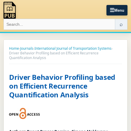
☰
Menu
⌕
Home
›
Journals
›
International Journal of Transportation Systems
›
Driver Behavior Profiling based on Efficient Recurrence
Quantification Analysis
Driver Behavior Profiling based
on Efficient Recurrence
Quantification Analysis