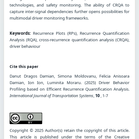
technologies, and safety monitoring. The ability of CRQA to
capture inter-signal dependencies further opens possibilities for
multimodal driver monitoring frameworks.
Keywords:
Recurrence Plots (RPs), Recurrence Quantification
Analysis (RQA), cross-recurrence quantification analysis (CRQA),
driver behaviour
Cite this paper
Danut Dragos Damian, Simona Moldovanu, Felicia Anisoara
Damian, Ion Ion, Luminita Moraru. (2025) Driver Behavior
Profiling based on Efficient Recurrence Quantification Analysis.
International Journal of Transportation Systems
,
10
, 1-7
Copyright © 2025 Author(s) retain the copyright of this article.
This article is published under the terms of the Creative