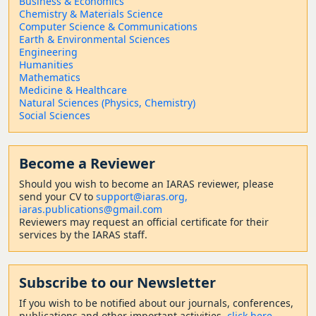
Business & Economics
Chemistry & Materials Science
Computer Science & Communications
Earth & Environmental Sciences
Engineering
Humanities
Mathematics
Medicine & Healthcare
Natural Sciences (Physics, Chemistry)
Social Sciences
Become a Reviewer
Should
you wish to become a
n IARAS reviewer, please
send your CV to
support@iaras.org,
iaras.publications@gmail.com
Reviewers may request an official certificate for their
services by the IARAS staff.
Subscribe to our Newsletter
If you wish to be notified about our journals, conferences,
publications and other important activities,
click here