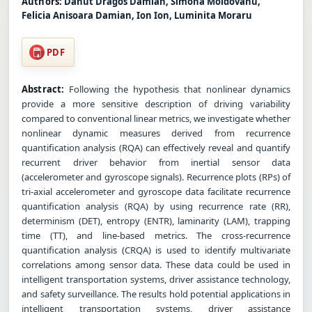
Authors:
Danut Dragos Damian, Simona Moldovanu,
Felicia Anisoara Damian, Ion Ion, Luminita Moraru
PDF
Abstract:
Following the hypothesis that nonlinear dynamics
provide a more sensitive description of driving variability
compared to conventional linear metrics, we investigate whether
nonlinear dynamic measures derived from recurrence
quantification analysis (RQA) can effectively reveal and quantify
recurrent driver behavior from inertial sensor data
(accelerometer and gyroscope signals). Recurrence plots (RPs) of
tri-axial accelerometer and gyroscope data facilitate recurrence
quantification analysis (RQA) by using recurrence rate (RR),
determinism (DET), entropy (ENTR), laminarity (LAM), trapping
time (TT), and line-based metrics. The cross-recurrence
quantification analysis (CRQA) is used to identify multivariate
correlations among sensor data. These data could be used in
intelligent transportation systems, driver assistance technology,
and safety surveillance. The results hold potential applications in
intelligent transportation systems, driver assistance