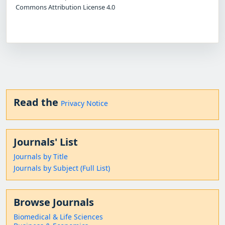
Commons Attribution License 4.0
Read the
Privacy Notice
Journals' List
Journals by Title
Journals by Subject (Full List)
Browse Journals
Biomedical & Life Sciences