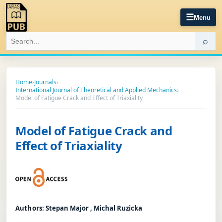
☰
Menu
⌕
Home
›
Journals
›
International Journal of Theoretical and Applied Mechanics
›
Model of Fatigue Crack and Effect of Triaxiality
Model of Fatigue Crack and
Effect of Triaxiality
Authors:
Stepan Major , Michal Ruzicka