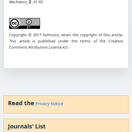
Mechanics
,
2
, 61-65
Copyright © 2017 Author(s) retain the copyright of this article.
This article is published under the terms of the Creative
Commons Attribution License 4.0
Read the
Privacy Notice
Journals' List