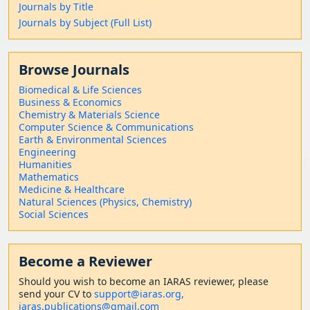
Journals by Title
Journals by Subject (Full List)
Browse Journals
Biomedical & Life Sciences
Business & Economics
Chemistry & Materials Science
Computer Science & Communications
Earth & Environmental Sciences
Engineering
Humanities
Mathematics
Medicine & Healthcare
Natural Sciences (Physics, Chemistry)
Social Sciences
Become a Reviewer
Should
you wish to become a
n IARAS reviewer, please
send your CV to
support@iaras.org,
iaras.publications@gmail.com