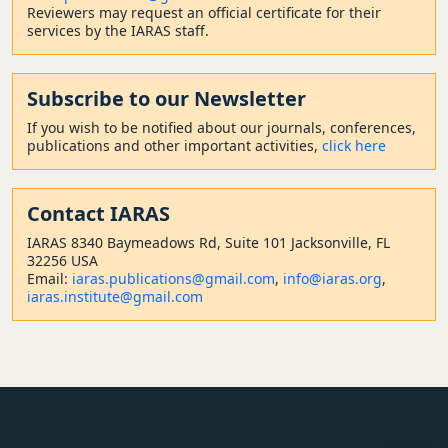
Reviewers may request an official certificate for their
services by the IARAS staff.
Subscribe to our Newsletter
If you wish to be notified about our journals, conferences,
publications and other important activities,
click here
Contact
IARAS
IARAS 8340 Baymeadows Rd, Suite 101 Jacksonville, FL
32256 USA
Email:
iaras.publications@gmail.com
,
info@iaras.org
,
iaras.institute@gmail.com