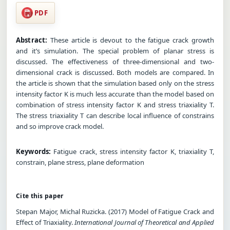
PDF
Abstract:
These article is devout to the fatigue crack growth
and it’s simulation. The special problem of planar stress is
discussed. The effectiveness of three-dimensional and two-
dimensional crack is discussed. Both models are compared. In
the article is shown that the simulation based only on the stress
intensity factor K is much less accurate than the model based on
combination of stress intensity factor K and stress triaxiality T.
The stress triaxiality T can describe local influence of constrains
and so improve crack model.
Keywords:
Fatigue crack, stress intensity factor K, triaxiality T,
constrain, plane stress, plane deformation
Cite this paper
Stepan Major, Michal Ruzicka. (2017) Model of Fatigue Crack and
Effect of Triaxiality.
International Journal of Theoretical and Applied