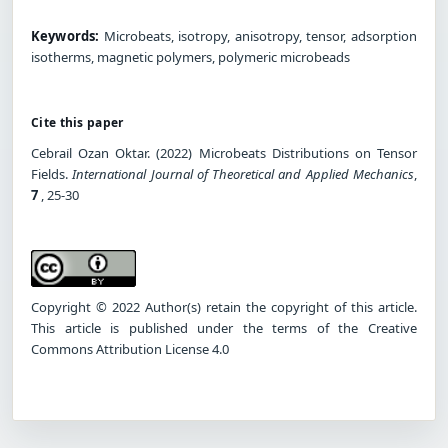
Keywords:
Microbeats, isotropy, anisotropy, tensor, adsorption
isotherms, magnetic polymers, polymeric microbeads
Cite this paper
Cebrai̇l Ozan Oktar. (2022) Microbeats Distributions on Tensor
Fields.
International Journal of Theoretical and Applied Mechanics
,
7
, 25-30
Copyright © 2022 Author(s) retain the copyright of this article.
This article is published under the terms of the Creative
Commons Attribution License 4.0