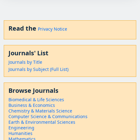
Read the
Privacy Notice
Journals' List
Journals by Title
Journals by Subject (Full List)
Browse Journals
Biomedical & Life Sciences
Business & Economics
Chemistry & Materials Science
Computer Science & Communications
Earth & Environmental Sciences
Engineering
Humanities
Mathematics