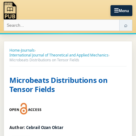
☰
Menu
⌕
Home
›
Journals
›
International Journal of Theoretical and Applied Mechanics
›
Microbeats Distributions on Tensor Fields
Microbeats Distributions on
Tensor Fields
Author:
Cebrai̇l Ozan Oktar