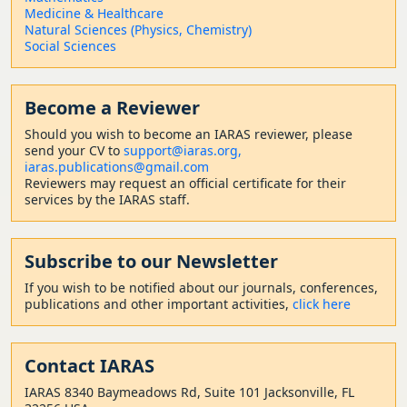
Medicine & Healthcare
Natural Sciences (Physics, Chemistry)
Social Sciences
Become a Reviewer
Should
you wish to become a
n IARAS reviewer, please
send your CV to
support@iaras.org,
iaras.publications@gmail.com
Reviewers may request an official certificate for their
services by the IARAS staff.
Subscribe to our Newsletter
If you wish to be notified about our journals, conferences,
publications and other important activities,
click here
Contact
IARAS
IARAS 8340 Baymeadows Rd, Suite 101 Jacksonville, FL