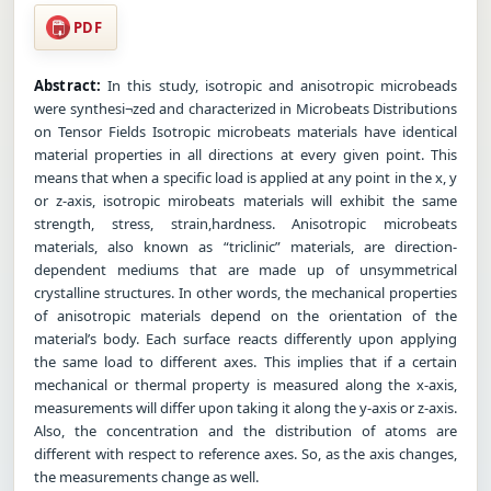
PDF
Abstract:
In this study, isotropic and anisotropic microbeads
were synthesi¬zed and characterized in Microbeats Distributions
on Tensor Fields Isotropic microbeats materials have identical
material properties in all directions at every given point. This
means that when a specific load is applied at any point in the x, y
or z-axis, isotropic mirobeats materials will exhibit the same
strength, stress, strain,hardness. Anisotropic microbeats
materials, also known as “triclinic” materials, are direction-
dependent mediums that are made up of unsymmetrical
crystalline structures. In other words, the mechanical properties
of anisotropic materials depend on the orientation of the
material’s body. Each surface reacts differently upon applying
the same load to different axes. This implies that if a certain
mechanical or thermal property is measured along the x-axis,
measurements will differ upon taking it along the y-axis or z-axis.
Also, the concentration and the distribution of atoms are
different with respect to reference axes. So, as the axis changes,
the measurements change as well.