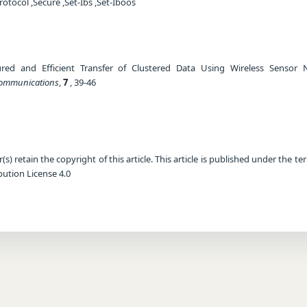
otocol ,Secure ,Set-Ibs ,Set-Iboos
ured and Efficient Transfer of Clustered Data Using Wireless Sensor 
 Communications
,
7
, 39-46
) retain the copyright of this article. This article is published under the te
ution License 4.0