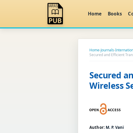
Home
Books
C
Home
›
Journals
›
Internatio
Secured and Efficient Tra
Secured an
Wireless 
Author:
M. P. Vani