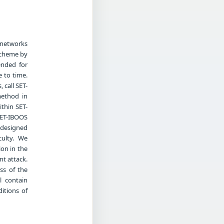
 networks
 scheme by
ended for
 to time.
 call SET-
method in
ithin SET-
 SET-IBOOS
l designed
culty. We
on in the
nt attack.
ss of the
l contain
itions of