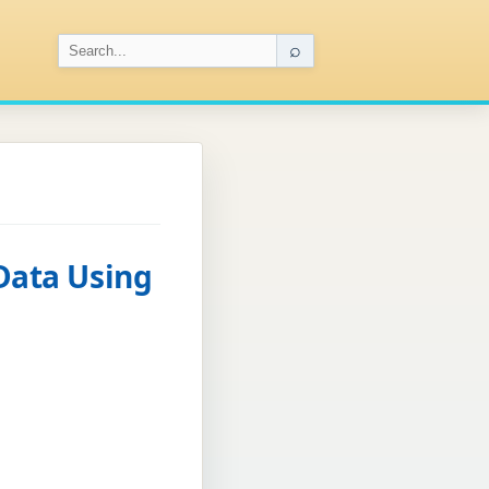
⌕
 Data Using