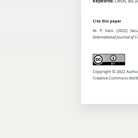
Keywords:
CWSN, Ibs, pr
Cite this paper
M. P. Vani. (2022) Sec
International Journal of
Copyright © 2022 Author(s
Creative Commons Attrib