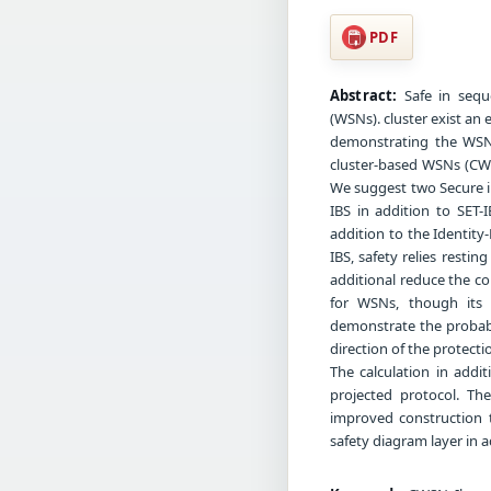
PDF
Abstract:
Safe in sequ
(WSNs). cluster exist an 
demonstrating the WSN
cluster-based WSNs (CWS
We suggest two Secure in
IBS in addition to SET-
addition to the Identity
IBS, safety relies restin
additional reduce the co
for WSNs, though its s
demonstrate the probabi
direction of the protectio
The calculation in addi
projected protocol. Th
improved construction 
safety diagram layer in a