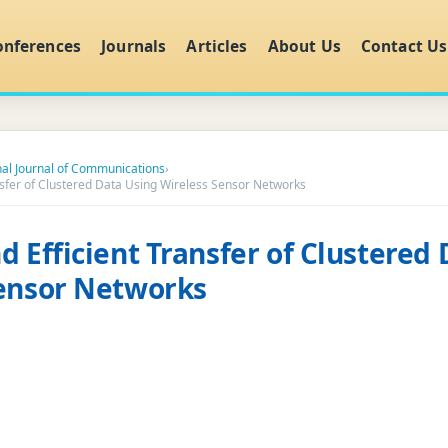
onferences
Journals
Articles
About Us
Contact Us
nal Journal of Communications
›
nsfer of Clustered Data Using Wireless Sensor Networks
d Efficient Transfer of Clustered
Sensor Networks