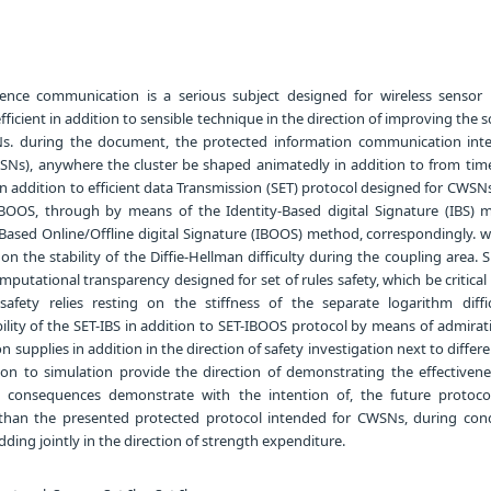
ence communication is a serious subject designed for wireless sensor
efficient in addition to sensible technique in the direction of improving the
s. during the document, the protected information communication int
Ns), anywhere the cluster be shaped animatedly in addition to from time
 addition to efficient data Transmission (SET) protocol designed for CWSNs,
IBOOS, through by means of the Identity-Based digital Signature (IBS) 
-Based Online/Offline digital Signature (IBOOS) method, correspondingly. w
g on the stability of the Diffie-Hellman difficulty during the coupling area.
mputational transparency designed for set of rules safety, which be critica
afety relies resting on the stiffness of the separate logarithm diffi
lity of the SET-IBS in addition to SET-IBOOS protocol by means of admirati
n supplies in addition in the direction of safety investigation next to differe
tion to simulation provide the direction of demonstrating the effectivene
e consequences demonstrate with the intention of, the future protoco
than the presented protected protocol intended for CWSNs, during cond
dding jointly in the direction of strength expenditure.