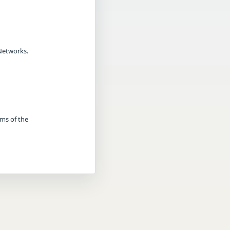
Networks.
rms of the