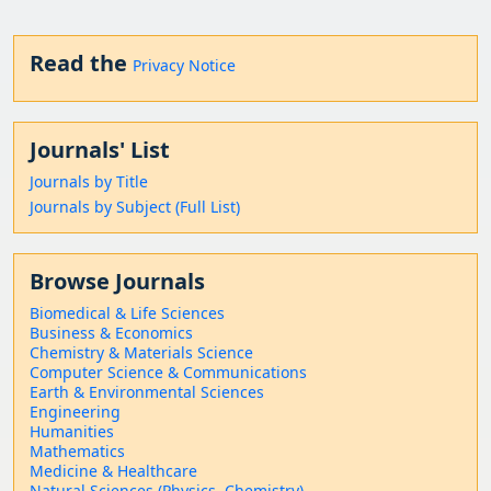
Read the
Privacy Notice
Journals' List
Journals by Title
Journals by Subject (Full List)
Browse Journals
Biomedical & Life Sciences
Business & Economics
Chemistry & Materials Science
Computer Science & Communications
Earth & Environmental Sciences
Engineering
Humanities
Mathematics
Medicine & Healthcare
Natural Sciences (Physics, Chemistry)