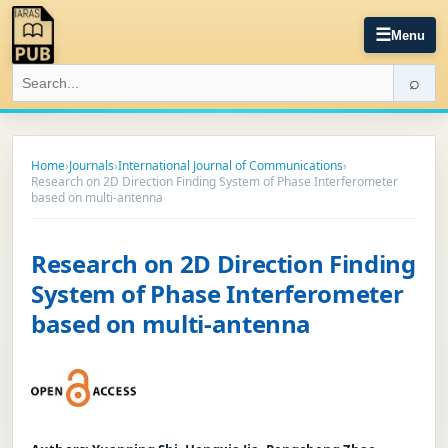
☰
Menu
⌕
Home
›
Journals
›
International Journal of Communications
›
Research on 2D Direction Finding System of Phase Interferometer
based on multi-antenna
Research on 2D Direction Finding
System of Phase Interferometer
based on multi-antenna