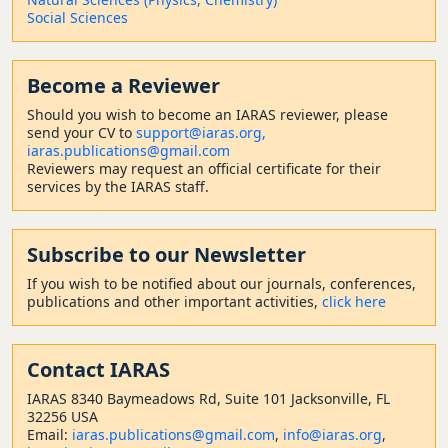
Social Sciences
Become a Reviewer
Should
you wish to become a
n IARAS reviewer, please
send your CV to
support@iaras.org,
iaras.publications@gmail.com
Reviewers may request an official certificate for their
services by the IARAS staff.
Subscribe to our Newsletter
If you wish to be notified about our journals, conferences,
publications and other important activities,
click here
Contact
IARAS
IARAS 8340 Baymeadows Rd, Suite 101 Jacksonville, FL
32256 USA
Email:
iaras.publications@gmail.com
,
info@iaras.org
,