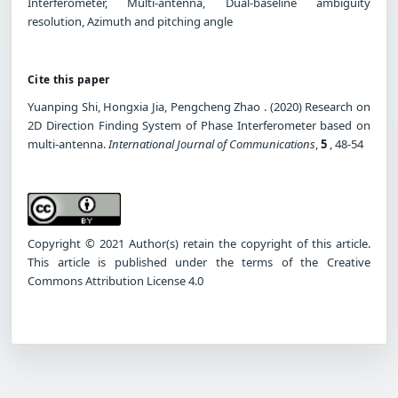
Interferometer, Multi-antenna, Dual-baseline ambiguity
resolution, Azimuth and pitching angle
Cite this paper
Yuanping Shi, Hongxia Jia, Pengcheng Zhao . (2020) Research on
2D Direction Finding System of Phase Interferometer based on
multi-antenna.
International Journal of Communications
,
5
, 48-54
Copyright © 2021 Author(s) retain the copyright of this article.
This article is published under the terms of the Creative
Commons Attribution License 4.0