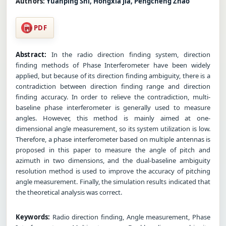
Authors:
Yuanping Shi, Hongxia Jia, Pengcheng Zhao
PDF
Abstract:
In the radio direction finding system, direction
finding methods of Phase Interferometer have been widely
applied, but because of its direction finding ambiguity, there is a
contradiction between direction finding range and direction
finding accuracy. In order to relieve the contradiction, multi-
baseline phase interferometer is generally used to measure
angles. However, this method is mainly aimed at one-
dimensional angle measurement, so its system utilization is low.
Therefore, a phase interferometer based on multiple antennas is
proposed in this paper to measure the angle of pitch and
azimuth in two dimensions, and the dual-baseline ambiguity
resolution method is used to improve the accuracy of pitching
angle measurement. Finally, the simulation results indicated that
the theoretical analysis was correct.
Keywords:
Radio direction finding, Angle measurement, Phase