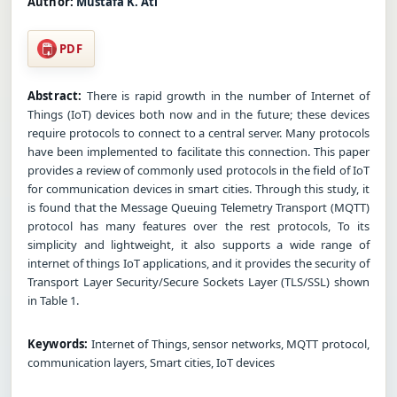
Author:
Mustafa K. Ati
PDF
Abstract:
There is rapid growth in the number of Internet of
Things (IoT) devices both now and in the future; these devices
require protocols to connect to a central server. Many protocols
have been implemented to facilitate this connection. This paper
provides a review of commonly used protocols in the field of IoT
for communication devices in smart cities. Through this study, it
is found that the Message Queuing Telemetry Transport (MQTT)
protocol has many features over the rest protocols, To its
simplicity and lightweight, it also supports a wide range of
internet of things IoT applications, and it provides the security of
Transport Layer Security/Secure Sockets Layer (TLS/SSL) shown
in Table 1.
Keywords:
Internet of Things, sensor networks, MQTT protocol,
communication layers, Smart cities, IoT devices