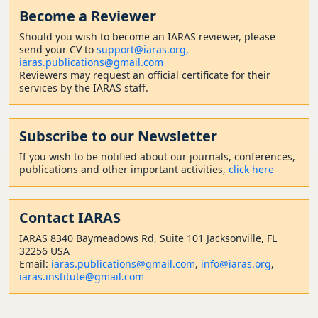
Become a Reviewer
Should
you wish to become a
n IARAS reviewer, please
send your CV to
support@iaras.org,
iaras.publications@gmail.com
Reviewers may request an official certificate for their
services by the IARAS staff.
Subscribe to our Newsletter
If you wish to be notified about our journals, conferences,
publications and other important activities,
click here
Contact
IARAS
IARAS 8340 Baymeadows Rd, Suite 101 Jacksonville, FL
32256 USA
Email:
iaras.publications@gmail.com
,
info@iaras.org
,
iaras.institute@gmail.com