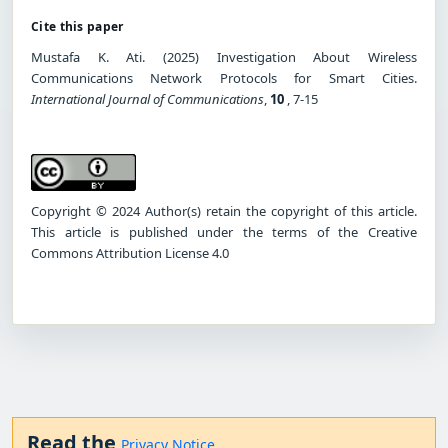
Cite this paper
Mustafa K. Ati. (2025) Investigation About Wireless
Communications Network Protocols for Smart Cities.
International Journal of Communications
,
10
, 7-15
Copyright © 2024 Author(s) retain the copyright of this article.
This article is published under the terms of the Creative
Commons Attribution License 4.0
Read the
Privacy Notice