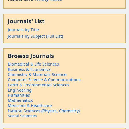
Journals' List
Journals by Title
Journals by Subject (Full List)
Browse Journals
Biomedical & Life Sciences
Business & Economics
Chemistry & Materials Science
Computer Science & Communications
Earth & Environmental Sciences
Engineering
Humanities
Mathematics
Medicine & Healthcare
Natural Sciences (Physics, Chemistry)
Social Sciences