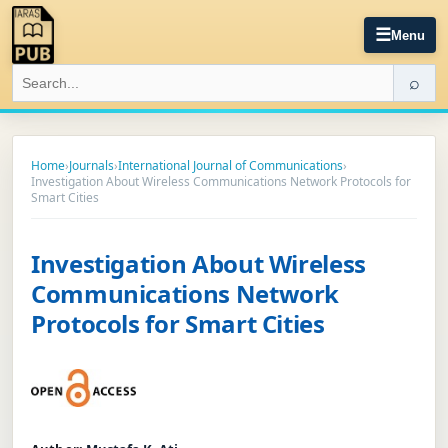
☰
Menu
⌕
Home
›
Journals
›
International Journal of Communications
›
Investigation About Wireless Communications Network Protocols for
Smart Cities
Investigation About Wireless
Communications Network
Protocols for Smart Cities