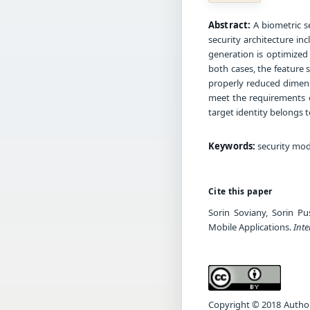
Abstract:
A biometric se
security architecture inc
generation is optimized 
both cases, the feature 
properly reduced dimensi
meet the requirements o
target identity belongs 
Keywords:
security mode
Cite this paper
Sorin Soviany, Sorin Pu
Mobile Applications.
Inte
Copyright © 2018 Author(s