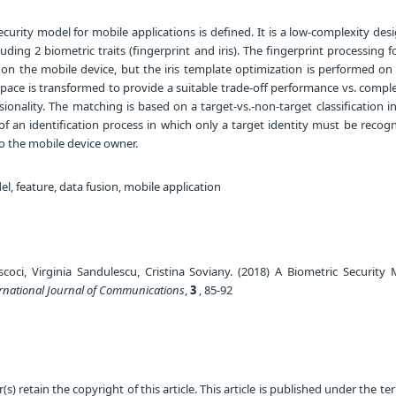
curity model for mobile applications is defined. It is a low-complexity des
luding 2 biometric traits (fingerprint and iris). The fingerprint processing f
on the mobile device, but the iris template optimization is performed on 
space is transformed to provide a suitable trade-off performance vs. comple
onality. The matching is based on a target-vs.-non-target classification i
f an identification process in which only a target identity must be recogn
to the mobile device owner.
l, feature, data fusion, mobile application
scoci, Virginia Sandulescu, Cristina Soviany. (2018) A Biometric Security 
rnational Journal of Communications
,
3
, 85-92
) retain the copyright of this article. This article is published under the te