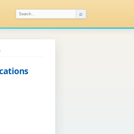
⌕
s
cations