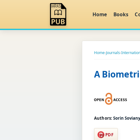
Home
Books
C
Home
›
Journals
›
Internatio
A Biometri
Authors:
Sorin Soviany
PDF