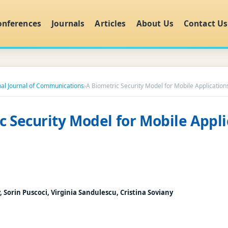
onferences
Journals
Articles
About Us
Contact Us
nal Journal of Communications
›
A Biometric Security Model for Mobile Application
c Security Model for Mobile Appli
, Sorin Puscoci, Virginia Sandulescu, Cristina Soviany