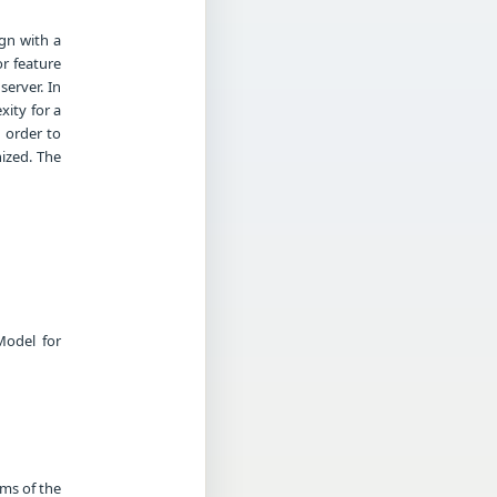
ign with a
or feature
server. In
xity for a
n order to
ized. The
Model for
rms of the