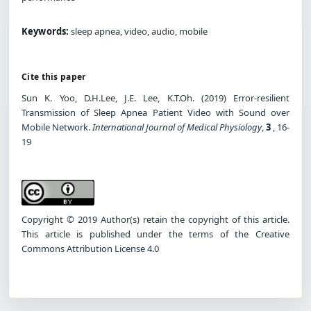
Keywords:
sleep apnea, video, audio, mobile
Cite this paper
Sun K. Yoo, D.H.Lee, J.E. Lee, K.T.Oh. (2019) Error-resilient
Transmission of Sleep Apnea Patient Video with Sound over
Mobile Network.
International Journal of Medical Physiology
,
3
, 16-
19
Copyright © 2019 Author(s) retain the copyright of this article.
This article is published under the terms of the Creative
Commons Attribution License 4.0