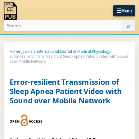
☰
Menu
⌕
Home
›
Journals
›
International Journal of Medical Physiology
›
Error-resilient Transmission of Sleep Apnea Patient Video with Sound
over Mobile Network
Error-resilient Transmission of
Sleep Apnea Patient Video with
Sound over Mobile Network