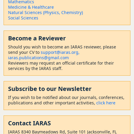
Mathematics
Medicine & Healthcare
Natural Sciences (Physics, Chemistry)
Social Sciences
Become a Reviewer
Should
you wish to become a
n IARAS reviewer, please
send your CV to
support@iaras.org,
iaras.publications@gmail.com
Reviewers may request an official certificate for their
services by the IARAS staff.
Subscribe to our Newsletter
If you wish to be notified about our journals, conferences,
publications and other important activities,
click here
Contact
IARAS
IARAS 8340 Baymeadows Rd, Suite 101 Jacksonville, FL