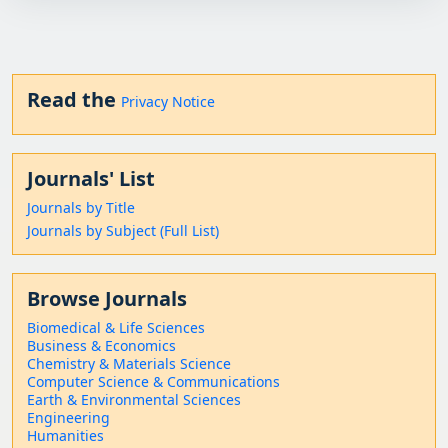
Read the
Privacy Notice
Journals' List
Journals by Title
Journals by Subject (Full List)
Browse Journals
Biomedical & Life Sciences
Business & Economics
Chemistry & Materials Science
Computer Science & Communications
Earth & Environmental Sciences
Engineering
Humanities