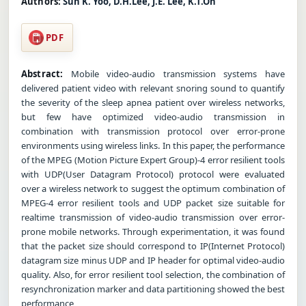
Authors:
Sun K. Yoo, D.H.Lee, J.E. Lee, K.T.Oh
PDF
Abstract:
Mobile video-audio transmission systems have
delivered patient video with relevant snoring sound to quantify
the severity of the sleep apnea patient over wireless networks,
but few have optimized video-audio transmission in
combination with transmission protocol over error-prone
environments using wireless links. In this paper, the performance
of the MPEG (Motion Picture Expert Group)-4 error resilient tools
with UDP(User Datagram Protocol) protocol were evaluated
over a wireless network to suggest the optimum combination of
MPEG-4 error resilient tools and UDP packet size suitable for
realtime transmission of video-audio transmission over error-
prone mobile networks. Through experimentation, it was found
that the packet size should correspond to IP(Internet Protocol)
datagram size minus UDP and IP header for optimal video-audio
quality. Also, for error resilient tool selection, the combination of
resynchronization marker and data partitioning showed the best
performance