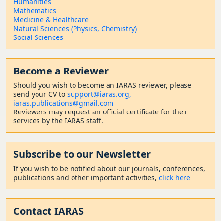
Humanities
Mathematics
Medicine & Healthcare
Natural Sciences (Physics, Chemistry)
Social Sciences
Become a Reviewer
Should
you wish to become a
n IARAS reviewer, please
send your CV to
support@iaras.org,
iaras.publications@gmail.com
Reviewers may request an official certificate for their
services by the IARAS staff.
Subscribe to our Newsletter
If you wish to be notified about our journals, conferences,
publications and other important activities,
click here
Contact
IARAS