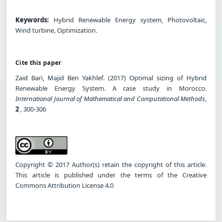
Keywords:
Hybrid Renewable Energy system, Photovoltaic,
Wind turbine, Optimization.
Cite this paper
Zaid Bari, Majid Ben Yakhlef. (2017) Optimal sizing of Hybrid
Renewable Energy System. A case study in Morocco.
International Journal of Mathematical and Computational Methods
,
2
, 300-306
Copyright © 2017 Author(s) retain the copyright of this article.
This article is published under the terms of the Creative
Commons Attribution License 4.0