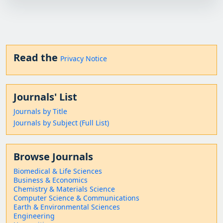
Read the
Privacy Notice
Journals' List
Journals by Title
Journals by Subject (Full List)
Browse Journals
Biomedical & Life Sciences
Business & Economics
Chemistry & Materials Science
Computer Science & Communications
Earth & Environmental Sciences
Engineering