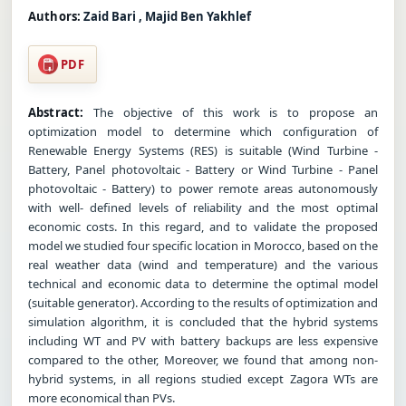
Authors:
Zaid Bari , Majid Ben Yakhlef
PDF
Abstract:
The objective of this work is to propose an
optimization model to determine which configuration of
Renewable Energy Systems (RES) is suitable (Wind Turbine -
Battery, Panel photovoltaic - Battery or Wind Turbine - Panel
photovoltaic - Battery) to power remote areas autonomously
with well- defined levels of reliability and the most optimal
economic costs. In this regard, and to validate the proposed
model we studied four specific location in Morocco, based on the
real weather data (wind and temperature) and the various
technical and economic data to determine the optimal model
(suitable generator). According to the results of optimization and
simulation algorithm, it is concluded that the hybrid systems
including WT and PV with battery backups are less expensive
compared to the other, Moreover, we found that among non-
hybrid systems, in all regions studied except Zagora WTs are
more economical than PVs.