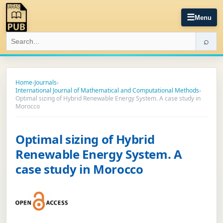
☰
Menu
⌕
Home
›
Journals
›
International Journal of Mathematical and Computational Methods
›
Optimal sizing of Hybrid Renewable Energy System. A case study in
Morocco
Optimal sizing of Hybrid
Renewable Energy System. A
case study in Morocco