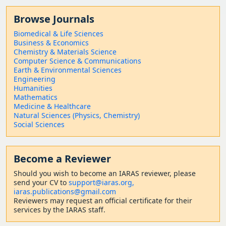
Browse Journals
Biomedical & Life Sciences
Business & Economics
Chemistry & Materials Science
Computer Science & Communications
Earth & Environmental Sciences
Engineering
Humanities
Mathematics
Medicine & Healthcare
Natural Sciences (Physics, Chemistry)
Social Sciences
Become a Reviewer
Should
you wish to become a
n IARAS reviewer, please
send your CV to
support@iaras.org,
iaras.publications@gmail.com
Reviewers may request an official certificate for their
services by the IARAS staff.