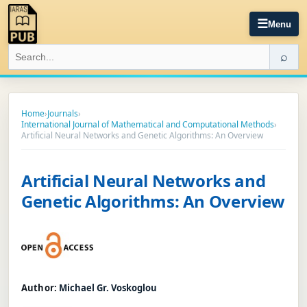
☰
Menu
⌕
Home
›
Journals
›
International Journal of Mathematical and Computational Methods
›
Artificial Neural Networks and Genetic Algorithms: An Overview
Artificial Neural Networks and
Genetic Algorithms: An Overview
Author:
Michael Gr. Voskoglou