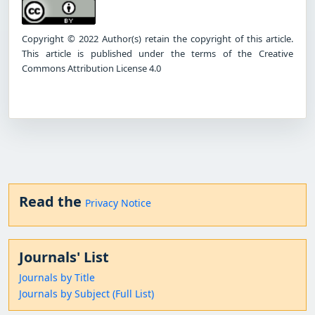
Copyright © 2022 Author(s) retain the copyright of this article.
This article is published under the terms of the Creative
Commons Attribution License 4.0
Read the
Privacy Notice
Journals' List
Journals by Title
Journals by Subject (Full List)