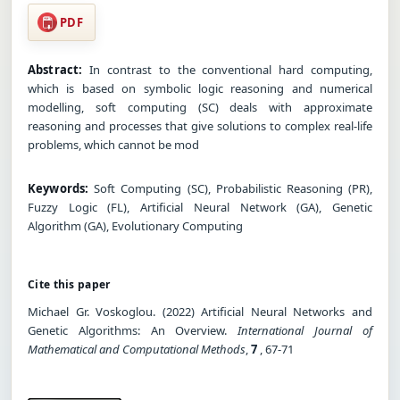
PDF
Abstract:
In contrast to the conventional hard computing,
which is based on symbolic logic reasoning and numerical
modelling, soft computing (SC) deals with approximate
reasoning and processes that give solutions to complex real-life
problems, which cannot be mod
Keywords:
Soft Computing (SC), Probabilistic Reasoning (PR),
Fuzzy Logic (FL), Artificial Neural Network (GA), Genetic
Algorithm (GA), Evolutionary Computing
Cite this paper
Michael Gr. Voskoglou. (2022) Artificial Neural Networks and
Genetic Algorithms: An Overview.
International Journal of
Mathematical and Computational Methods
,
7
, 67-71