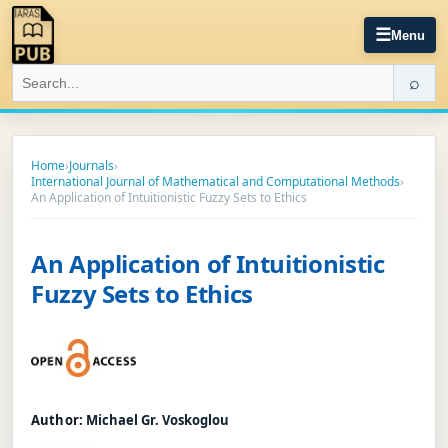
☰
Menu
⌕
Home
›
Journals
›
International Journal of Mathematical and Computational Methods
›
An Application of Intuitionistic Fuzzy Sets to Ethics
An Application of Intuitionistic
Fuzzy Sets to Ethics
Author:
Michael Gr. Voskoglou