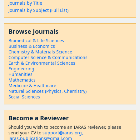
Journals by Title
Journals by Subject (Full List)
Browse Journals
Biomedical & Life Sciences
Business & Economics
Chemistry & Materials Science
Computer Science & Communications
Earth & Environmental Sciences
Engineering
Humanities
Mathematics
Medicine & Healthcare
Natural Sciences (Physics, Chemistry)
Social Sciences
Become a Reviewer
Should
you wish to become a
n IARAS reviewer, please
send your CV to
support@iaras.org,
iaras.publications@gmail.com