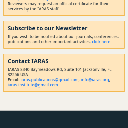
Reviewers may request an official certificate for their
services by the IARAS staff.
Subscribe to our Newsletter
If you wish to be notified about our journals, conferences,
publications and other important activities,
click here
Contact
IARAS
IARAS 8340 Baymeadows Rd, Suite 101 Jacksonville, FL
32256 USA
Email:
iaras.publications@gmail.com
,
info@iaras.org
,
iaras.institute@gmail.com