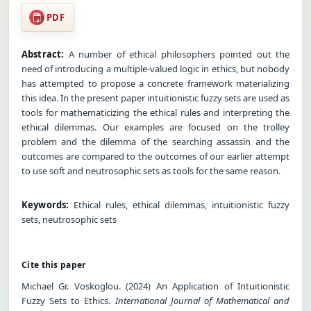
PDF
Abstract:
A number of ethical philosophers pointed out the
need of introducing a multiple-valued logic in ethics, but nobody
has attempted to propose a concrete framework materializing
this idea. In the present paper intuitionistic fuzzy sets are used as
tools for mathematicizing the ethical rules and interpreting the
ethical dilemmas. Our examples are focused on the trolley
problem and the dilemma of the searching assassin and the
outcomes are compared to the outcomes of our earlier attempt
to use soft and neutrosophic sets as tools for the same reason.
Keywords:
Ethical rules, ethical dilemmas, intuitionistic fuzzy
sets, neutrosophic sets
Cite this paper
Michael Gr. Voskoglou. (2024) An Application of Intuitionistic
Fuzzy Sets to Ethics.
International Journal of Mathematical and