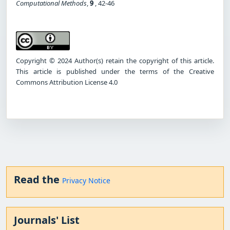
Computational Methods
,
9
, 42-46
Copyright © 2024 Author(s) retain the copyright of this article.
This article is published under the terms of the Creative
Commons Attribution License 4.0
Read the
Privacy Notice
Journals' List