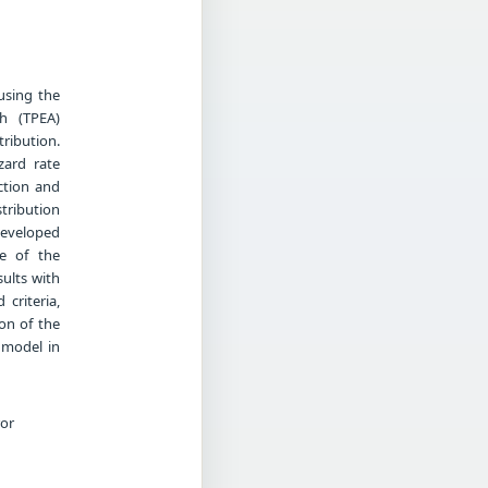
using the
h (TPEA)
tribution.
zard rate
ction and
stribution
developed
ce of the
sults with
criteria,
ion of the
e model in
ror