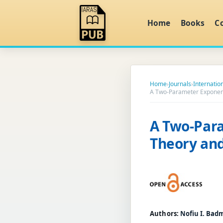
Home
Books
C
Home
›
Journals
›
Internatio
A Two-Parameter Exponenti
A Two-Para
Theory and
Authors:
Nofiu I. Bad