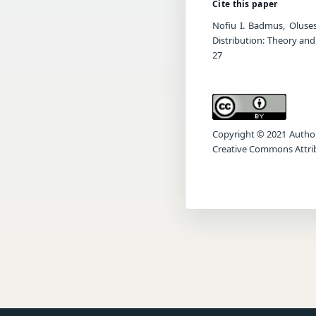
Cite this paper
Nofiu I. Badmus, Oluse
Distribution: Theory and
27
Copyright © 2021 Author(s
Creative Commons Attrib