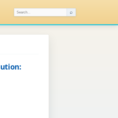
⌕
ution: