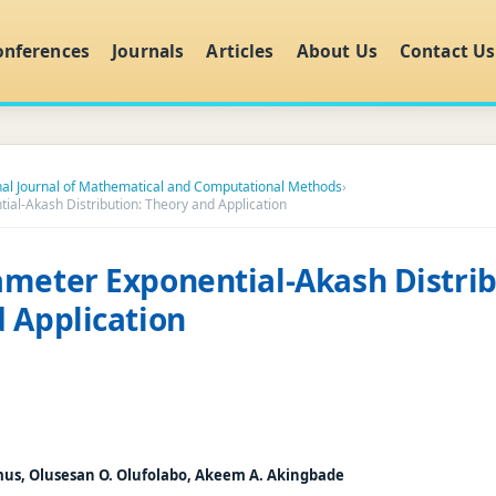
onferences
Journals
Articles
About Us
Contact Us
nal Journal of Mathematical and Computational Methods
›
al-Akash Distribution: Theory and Application
meter Exponential-Akash Distrib
 Application
mus, Olusesan O. Olufolabo, Akeem A. Akingbade