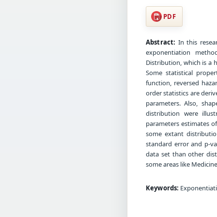
PDF
Abstract:
In this resea
exponentiation metho
Distribution, which is a
Some statistical proper
function, reversed haz
order statistics are der
parameters. Also, shap
distribution were ill
parameters estimates of 
some extant distributio
standard error and p-val
data set than other dist
some areas like Medicine,
Keywords:
Exponentiati