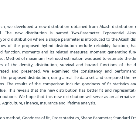
rch, we developed a new distribution obtained from Akash distribution 
d. The new distribution is named Two-Parameter Exponential Akas
 hybrid distribution where a shape parameter is introduced to the Akash dis
ties of the proposed hybrid distribution include reliability function, ha
ard function, moments and its related measures, moment generating fun
ived. Method of maximum likelihood estimation was used to estimate the di
es of the density, distribution, survival and hazard functions of the 
ustrated and presented. We examined the consistency and performan
the proposed distribution, using a real life data set and compared the re
ns. The results of the comparison include: goodness of fit statistics and 
ue. This reveals that the new distribution has better fit and representat
ributions. We hope that this new distribution will serve as an alternativ
 Agriculture, Finance, Insurance and lifetime analysis.
on method, Goodness of fit, Order statistics, Shape Parameter, Standard Er