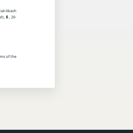
ial-Akash
ods
,
6
, 20-
rms of the