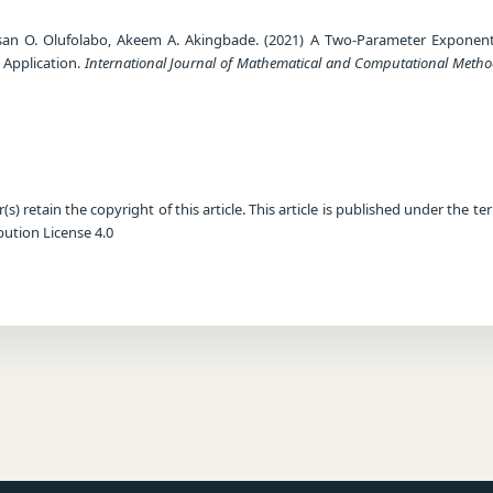
san O. Olufolabo, Akeem A. Akingbade. (2021) A Two-Parameter Exponent
 Application.
International Journal of Mathematical and Computational Meth
) retain the copyright of this article. This article is published under the te
ution License 4.0