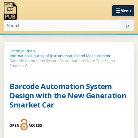
☰
Menu
⌕
Home
›
Journals
›
International Journal of Instrumentation and Measurement
›
Barcode Automation System Design with the New Generation
Smarket Car
Barcode Automation System
Design with the New Generation
Smarket Car