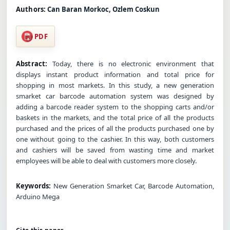
Authors:
Can Baran Morkoc, Ozlem Coskun
PDF
Abstract:
Today, there is no electronic environment that
displays instant product information and total price for
shopping in most markets. In this study, a new generation
smarket car barcode automation system was designed by
adding a barcode reader system to the shopping carts and/or
baskets in the markets, and the total price of all the products
purchased and the prices of all the products purchased one by
one without going to the cashier. In this way, both customers
and cashiers will be saved from wasting time and market
employees will be able to deal with customers more closely.
Keywords:
New Generation Smarket Car, Barcode Automation,
Arduino Mega