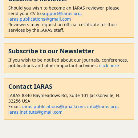
Should
you wish to become a
n IARAS reviewer, please
send your CV to
support@iaras.org,
iaras.publications@gmail.com
Reviewers may request an official certificate for their
services by the IARAS staff.
Subscribe to our Newsletter
If you wish to be notified about our journals, conferences,
publications and other important activities,
click here
Contact
IARAS
IARAS 8340 Baymeadows Rd, Suite 101 Jacksonville, FL
32256 USA
Email:
iaras.publications@gmail.com
,
info@iaras.org
,
iaras.institute@gmail.com