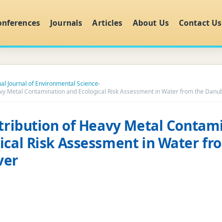
onferences
Journals
Articles
About Us
Contact Us
nal Journal of Environmental Science
›
eavy Metal Contamination and Ecological Risk Assessment in Water from the Danu
stribution of Heavy Metal Contam
ical Risk Assessment in Water fr
ver