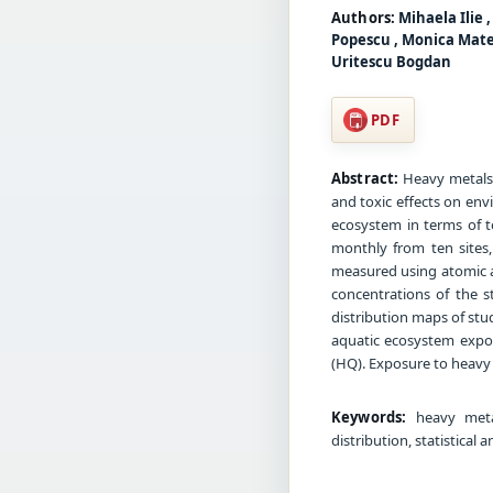
Authors:
Mihaela Ilie 
Popescu , Monica Matei
Uritescu Bogdan
PDF
Abstract:
Heavy metals 
and toxic effects on env
ecosystem in terms of t
monthly from ten sites,
measured using atomic a
concentrations of the 
distribution maps of stu
aquatic ecosystem expos
(HQ). Exposure to heavy 
Keywords:
heavy metals
distribution, statistical 