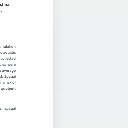
ustina
 ,
umulation
he aquatic
collected
ples were
e average
. Spatial
he risk of
 quotient
, spatial