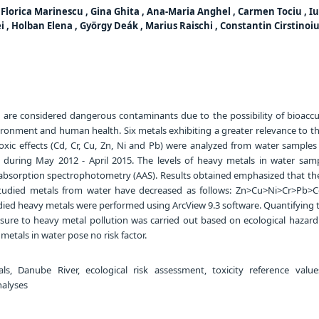
, Florica Marinescu , Gina Ghita , Ana-Maria Anghel , Carmen Tociu , I
 , Holban Elena , György Deák , Marius Raischi , Constantin Cirstinoiu
are considered dangerous contaminants due to the possibility of bioacc
ironment and human health. Six metals exhibiting a greater relevance to t
oxic effects (Cd, Cr, Cu, Zn, Ni and Pb) were analyzed from water samples 
 during May 2012 - April 2015. The levels of heavy metals in water sam
bsorption spectrophotometry (AAS). Results obtained emphasized that th
studied metals from water have decreased as follows: Zn>Cu>Ni>Cr>Pb>Cd
died heavy metals were performed using ArcView 9.3 software. Quantifying t
ure to heavy metal pollution was carried out based on ecological hazard
metals in water pose no risk factor.
, Danube River, ecological risk assessment, toxicity reference values
analyses