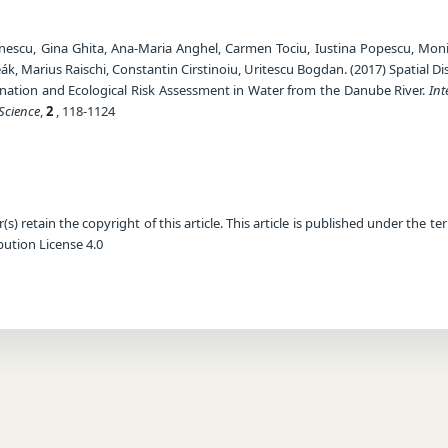
rinescu, Gina Ghita, Ana-Maria Anghel, Carmen Tociu, Iustina Popescu, Mon
k, Marius Raischi, Constantin Cirstinoiu, Uritescu Bogdan. (2017) Spatial Di
ation and Ecological Risk Assessment in Water from the Danube River.
Int
Science
,
2
, 118-1124
) retain the copyright of this article. This article is published under the te
ution License 4.0