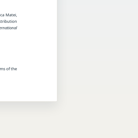
ica Matei,
stribution
ernational
rms of the