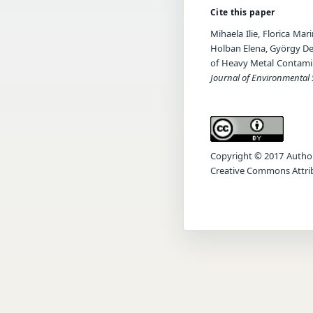
Cite this paper
Mihaela Ilie, Florica Ma
Holban Elena, György Deá
of Heavy Metal Contamin
Journal of Environmental 
Copyright © 2017 Author(s
Creative Commons Attrib