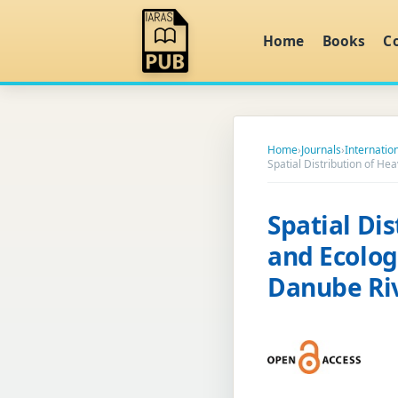
Home
Books
C
Home
›
Journals
›
Internatio
Spatial Distribution of H
Spatial Di
and Ecolog
Danube Ri