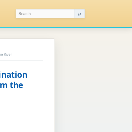
⌕
be River
ination
om the