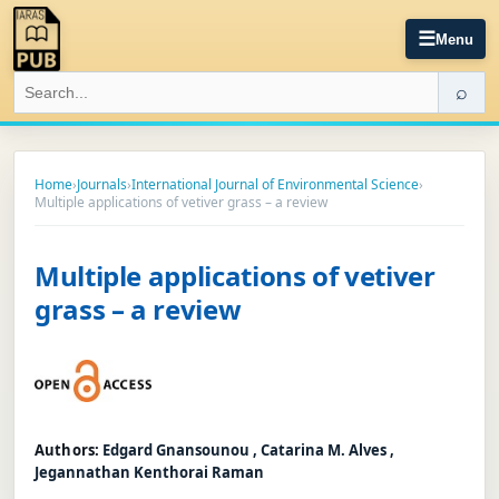
☰
Menu
⌕
Home
›
Journals
›
International Journal of Environmental Science
›
Multiple applications of vetiver grass – a review
Multiple applications of vetiver
grass – a review
Authors:
Edgard Gnansounou , Catarina M. Alves ,
Jegannathan Kenthorai Raman