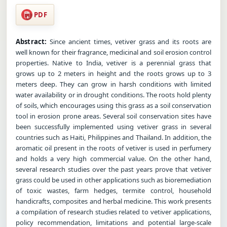
PDF
Abstract:
Since ancient times, vetiver grass and its roots are
well known for their fragrance, medicinal and soil erosion control
properties. Native to India, vetiver is a perennial grass that
grows up to 2 meters in height and the roots grows up to 3
meters deep. They can grow in harsh conditions with limited
water availability or in drought conditions. The roots hold plenty
of soils, which encourages using this grass as a soil conservation
tool in erosion prone areas. Several soil conservation sites have
been successfully implemented using vetiver grass in several
countries such as Haiti, Philippines and Thailand. In addition, the
aromatic oil present in the roots of vetiver is used in perfumery
and holds a very high commercial value. On the other hand,
several research studies over the past years prove that vetiver
grass could be used in other applications such as bioremediation
of toxic wastes, farm hedges, termite control, household
handicrafts, composites and herbal medicine. This work presents
a compilation of research studies related to vetiver applications,
policy recommendation, limitations and potential large-scale