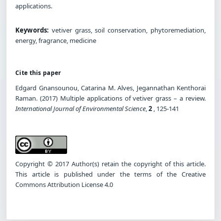
applications.
Keywords:
vetiver grass, soil conservation, phytoremediation,
energy, fragrance, medicine
Cite this paper
Edgard Gnansounou, Catarina M. Alves, Jegannathan Kenthorai
Raman. (2017) Multiple applications of vetiver grass – a review.
International Journal of Environmental Science
,
2
, 125-141
Copyright © 2017 Author(s) retain the copyright of this article.
This article is published under the terms of the Creative
Commons Attribution License 4.0