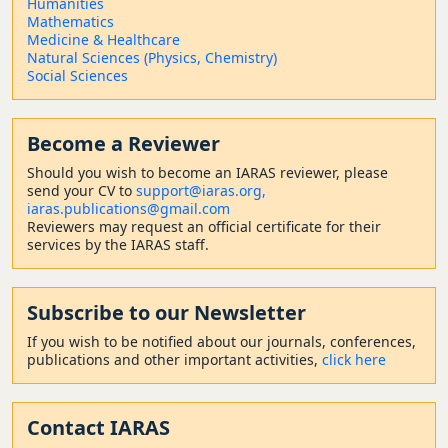
Humanities
Mathematics
Medicine & Healthcare
Natural Sciences (Physics, Chemistry)
Social Sciences
Become a Reviewer
Should
you wish to become a
n IARAS reviewer, please
send your CV to
support@iaras.org,
iaras.publications@gmail.com
Reviewers may request an official certificate for their
services by the IARAS staff.
Subscribe to our Newsletter
If you wish to be notified about our journals, conferences,
publications and other important activities,
click here
Contact
IARAS