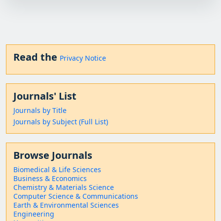
Read the
Privacy Notice
Journals' List
Journals by Title
Journals by Subject (Full List)
Browse Journals
Biomedical & Life Sciences
Business & Economics
Chemistry & Materials Science
Computer Science & Communications
Earth & Environmental Sciences
Engineering