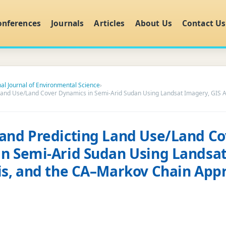
onferences
Journals
Articles
About Us
Contact Us
nal Journal of Environmental Science
›
Land Use/Land Cover Dynamics in Semi-Arid Sudan Using Landsat Imagery, GIS A
and Predicting Land Use/Land Co
n Semi-Arid Sudan Using Landsa
is, and the CA–Markov Chain App