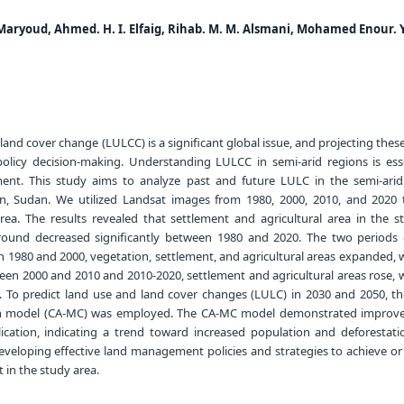
Maryoud, Ahmed. H. I. Elfaig, Rihab. M. M. Alsmani, Mohamed Enour. Y
and cover change (LULCC) is a significant global issue, and projecting the
d policy decision-making. Understanding LULCC in semi-arid regions is esse
ent. This study aims to analyze past and future LULC in the semi-arid
n, Sudan. We utilized Landsat images from 1980, 2000, 2010, and 2020 
area. The results revealed that settlement and agricultural area in the s
ground decreased significantly between 1980 and 2020. The two periods 
n 1980 and 2000, vegetation, settlement, and agricultural areas expanded, 
en 2000 and 2010 and 2010-2020, settlement and agricultural areas rose, w
. To predict land use and land cover changes (LULC) in 2030 and 2050, the
 model (CA-MC) was employed. The CA-MC model demonstrated improve
ication, indicating a trend toward increased population and deforestati
developing effective land management policies and strategies to achieve or
in the study area.