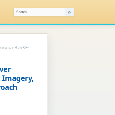
⌕
nalysis, and the CA–
ver
t Imagery,
roach