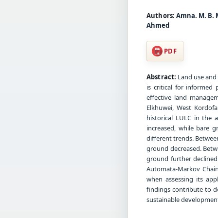
Authors:
Amna. M. B. 
Ahmed
PDF
Abstract:
Land use and l
is critical for informe
effective land managem
Elkhuwei, West Kordofa
historical LULC in the 
increased, while bare 
different trends. Betwee
ground decreased. Betwe
ground further declined
Automata-Markov Chain
when assessing its appl
findings contribute to 
sustainable development 