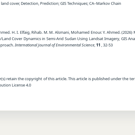
 land cover, Detection, Prediction; GIS Techniques; CA–Markov Chain
med. H. I. Elfaig, Rihab. M. M. Alsmani, Mohamed Enour. Y. Ahmed. (2026) 
/Land Cover Dynamics in Semi-Arid Sudan Using Landsat Imagery, GIS Anal
pproach.
International Journal of Environmental Science
,
11
, 32-53
) retain the copyright of this article. This article is published under the te
ution License 4.0