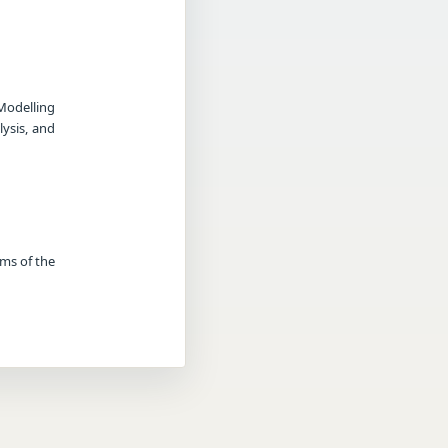
Modelling
ysis, and
rms of the