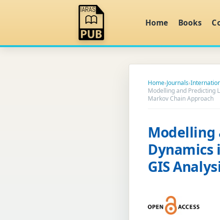
Home
Books
C
Home
›
Journals
›
Internatio
Modelling and Predicting 
Markov Chain Approach
Modelling 
Dynamics i
GIS Analys