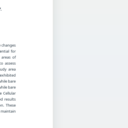
.
se changes
ntial for
 areas of
to assess
tudy area
exhibited
while bare
hile bare
 Cellular
d results
on. These
 maintain