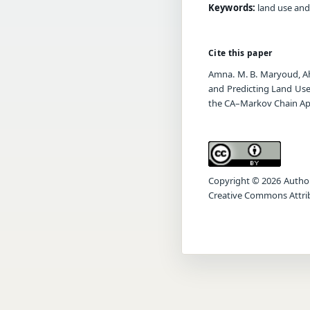
Keywords:
land use and
Cite this paper
Amna. M. B. Maryoud, Ah
and Predicting Land Use
the CA–Markov Chain A
Copyright © 2026 Author(s
Creative Commons Attrib