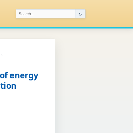
⌕
ss
 of energy
tion