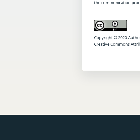
the communication proc
Copyright © 2020 Author(s
Creative Commons Attrib