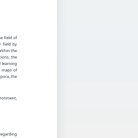
e field of
 field by
ithin the
tions, the
 learning
g maps of
rpora, the
ronment,
regarding