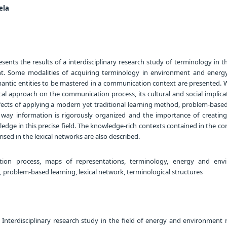
ela
ents the results of a interdisciplinary research study of terminology in th
. Some modalities of acquiring terminology in environment and energy
mantic entities to be mastered in a communication context are presented. W
al approach on the communication process, its cultural and social implica
ffects of applying a modern yet traditional learning method, problem-based
e way information is rigorously organized and the importance of creatin
edge in this precise field. The knowledge-rich contexts contained in the co
sed in the lexical networks are also described.
on process, maps of representations, terminology, energy and envi
 problem-based learning, lexical network, terminological structures
 Interdisciplinary research study in the field of energy and environment 