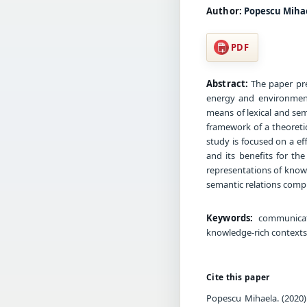
Author:
Popescu Miha
PDF
Abstract:
The paper pres
energy and environment
means of lexical and se
framework of a theoretic
study is focused on a e
and its benefits for th
representations of knowl
semantic relations compri
Keywords:
communicati
knowledge-rich contexts,
Cite this paper
Popescu Mihaela. (2020)