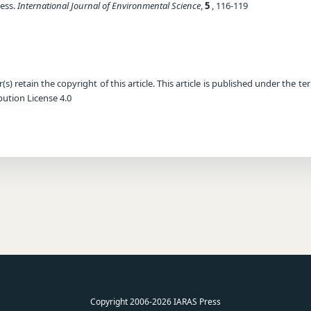
ess.
International Journal of Environmental Science
,
5
, 116-119
) retain the copyright of this article. This article is published under the te
ution License 4.0
Copyright 2006-2026 IARAS Press