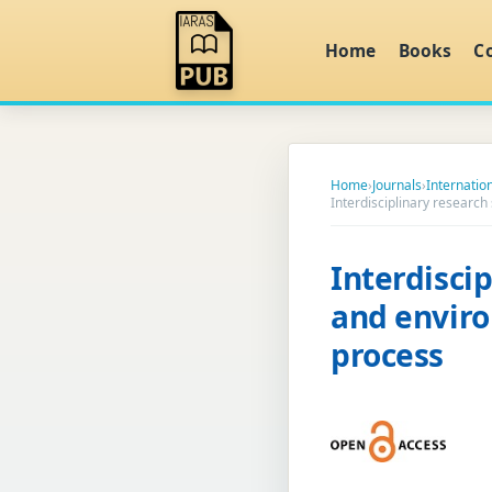
Home
Books
C
Home
›
Journals
›
Internatio
Interdisciplinary researc
Interdiscip
and envir
process