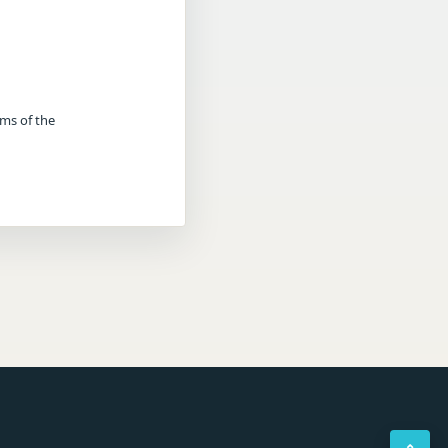
rms of the