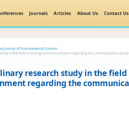
onferences
Journals
Articles
About Us
Contact Us
nal Journal of Environmental Science
›
h study in the field of energy and environment regarding the communication proce
linary research study in the field
onment regarding the communica