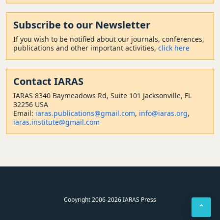
Subscribe to our Newsletter
If you wish to be notified about our journals, conferences,
publications and other important activities,
click here
Contact
IARAS
IARAS 8340 Baymeadows Rd, Suite 101 Jacksonville, FL
32256 USA
Email:
iaras.publications@gmail.com
,
info@iaras.org
,
iaras.institute@gmail.com
Copyright 2006-2026 IARAS Press
⌃