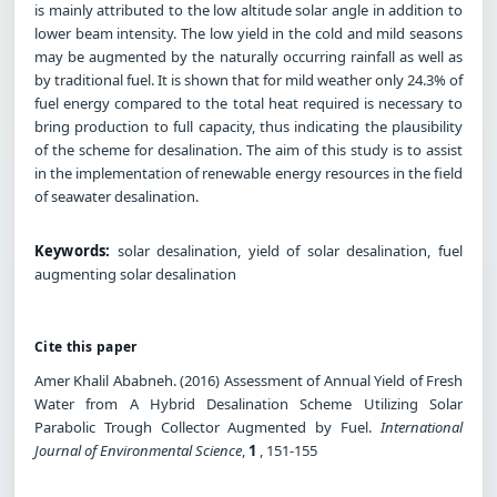
is mainly attributed to the low altitude solar angle in addition to
lower beam intensity. The low yield in the cold and mild seasons
may be augmented by the naturally occurring rainfall as well as
by traditional fuel. It is shown that for mild weather only 24.3% of
fuel energy compared to the total heat required is necessary to
bring production to full capacity, thus indicating the plausibility
of the scheme for desalination. The aim of this study is to assist
in the implementation of renewable energy resources in the field
of seawater desalination.
Keywords:
solar desalination, yield of solar desalination, fuel
augmenting solar desalination
Cite this paper
Amer Khalil Ababneh. (2016) Assessment of Annual Yield of Fresh
Water from A Hybrid Desalination Scheme Utilizing Solar
Parabolic Trough Collector Augmented by Fuel.
International
Journal of Environmental Science
,
1
, 151-155