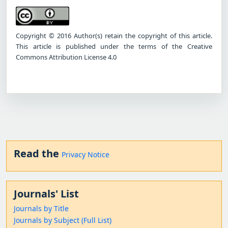
Copyright © 2016 Author(s) retain the copyright of this article.
This article is published under the terms of the Creative
Commons Attribution License 4.0
Read the
Privacy Notice
Journals' List
Journals by Title
Journals by Subject (Full List)