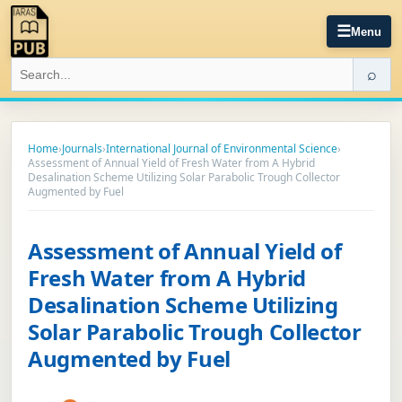
☰
Menu
⌕
Home
›
Journals
›
International Journal of Environmental Science
›
Assessment of Annual Yield of Fresh Water from A Hybrid
Desalination Scheme Utilizing Solar Parabolic Trough Collector
Augmented by Fuel
Assessment of Annual Yield of
Fresh Water from A Hybrid
Desalination Scheme Utilizing
Solar Parabolic Trough Collector
Augmented by Fuel