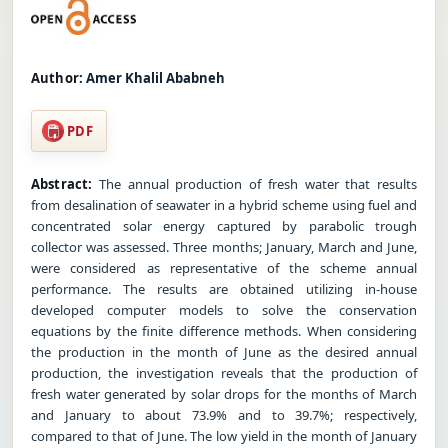
Author:
Amer Khalil Ababneh
PDF
Abstract:
The annual production of fresh water that results
from desalination of seawater in a hybrid scheme using fuel and
concentrated solar energy captured by parabolic trough
collector was assessed. Three months; January, March and June,
were considered as representative of the scheme annual
performance. The results are obtained utilizing in-house
developed computer models to solve the conservation
equations by the finite difference methods. When considering
the production in the month of June as the desired annual
production, the investigation reveals that the production of
fresh water generated by solar drops for the months of March
and January to about 73.9% and to 39.7%; respectively,
compared to that of June. The low yield in the month of January