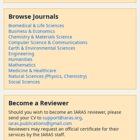
Browse Journals
Biomedical & Life Sciences
Business & Economics
Chemistry & Materials Science
Computer Science & Communications
Earth & Environmental Sciences
Engineering
Humanities
Mathematics
Medicine & Healthcare
Natural Sciences (Physics, Chemistry)
Social Sciences
Become a Reviewer
Should
you wish to become a
n IARAS reviewer, please
send your CV to
support@iaras.org,
iaras.publications@gmail.com
Reviewers may request an official certificate for their
services by the IARAS staff.