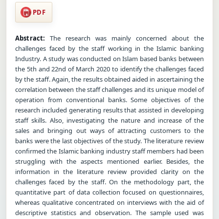
PDF
Abstract:
The research was mainly concerned about the
challenges faced by the staff working in the Islamic banking
Industry. A study was conducted on Islam based banks between
the 5th and 22nd of March 2020 to identify the challenges faced
by the staff. Again, the results obtained aided in ascertaining the
correlation between the staff challenges and its unique model of
operation from conventional banks. Some objectives of the
research included generating results that assisted in developing
staff skills. Also, investigating the nature and increase of the
sales and bringing out ways of attracting customers to the
banks were the last objectives of the study. The literature review
confirmed the Islamic banking industry staff members had been
struggling with the aspects mentioned earlier. Besides, the
information in the literature review provided clarity on the
challenges faced by the staff. On the methodology part, the
quantitative part of data collection focused on questionnaires,
whereas qualitative concentrated on interviews with the aid of
descriptive statistics and observation. The sample used was