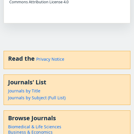
Commons Attribution License 4.0
Read the
Privacy Notice
Journals' List
Journals by Title
Journals by Subject (Full List)
Browse Journals
Biomedical & Life Sciences
Business & Economics