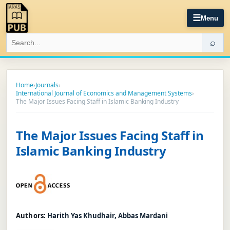
☰
Menu
⌕
Home
›
Journals
›
International Journal of Economics and Management Systems
›
The Major Issues Facing Staff in Islamic Banking Industry
The Major Issues Facing Staff in
Islamic Banking Industry
Authors:
Harith Yas Khudhair, Abbas Mardani