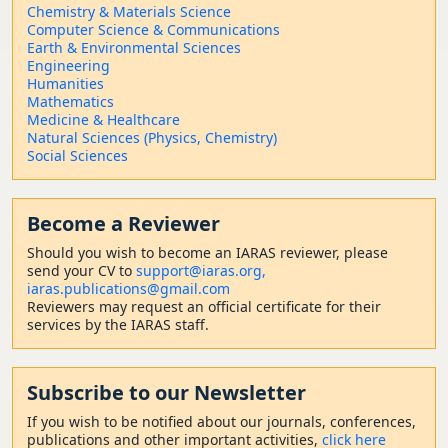
Chemistry & Materials Science
Computer Science & Communications
Earth & Environmental Sciences
Engineering
Humanities
Mathematics
Medicine & Healthcare
Natural Sciences (Physics, Chemistry)
Social Sciences
Become a Reviewer
Should
you wish to become a
n IARAS reviewer, please
send your CV to
support@iaras.org,
iaras.publications@gmail.com
Reviewers may request an official certificate for their
services by the IARAS staff.
Subscribe to our Newsletter
If you wish to be notified about our journals, conferences,
publications and other important activities,
click here