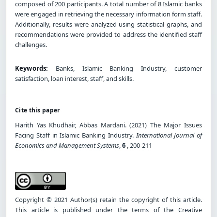
composed of 200 participants. A total number of 8 Islamic banks
were engaged in retrieving the necessary information form staff.
Additionally, results were analyzed using statistical graphs, and
recommendations were provided to address the identified staff
challenges.
Keywords:
Banks, Islamic Banking Industry, customer
satisfaction, loan interest, staff, and skills.
Cite this paper
Harith Yas Khudhair, Abbas Mardani. (2021) The Major Issues
Facing Staff in Islamic Banking Industry.
International Journal of
Economics and Management Systems
,
6
, 200-211
Copyright © 2021 Author(s) retain the copyright of this article.
This article is published under the terms of the Creative