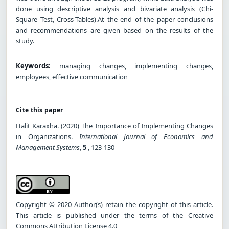
done using descriptive analysis and bivariate analysis (Chi-
Square Test, Cross-Tables).At the end of the paper conclusions
and recommendations are given based on the results of the
study.
Keywords:
managing changes, implementing changes,
employees, effective communication
Cite this paper
Halit Karaxha. (2020) The Importance of Implementing Changes
in Organizations.
International Journal of Economics and
Management Systems
,
5
, 123-130
Copyright © 2020 Author(s) retain the copyright of this article.
This article is published under the terms of the Creative
Commons Attribution License 4.0