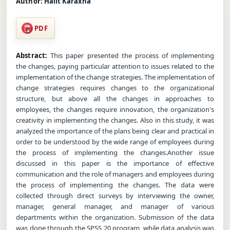
Author:
Halit Karaxha
PDF
Abstract:
This paper presented the process of implementing
the changes, paying particular attention to issues related to the
implementation of the change strategies. The implementation of
change strategies requires changes to the organizational
structure, but above all the changes in approaches to
employees, the changes require innovation, the organization's
creativity in implementing the changes. Also in this study, it was
analyzed the importance of the plans being clear and practical in
order to be understood by the wide range of employees during
the process of implementing the changes.Another issue
discussed in this paper is the importance of effective
communication and the role of managers and employees during
the process of implementing the changes. The data were
collected through direct surveys by interviewing the owner,
manager, general manager, and manager of various
departments within the organization. Submission of the data
was done through the SPSS 20 program, while data analysis was