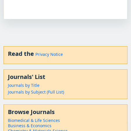
Read the
Privacy Notice
Journals' List
Journals by Title
Journals by Subject (Full List)
Browse Journals
Biomedical & Life Sciences
Business & Economics
Chemistry & Materials Science