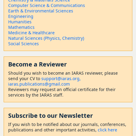
Computer Science & Communications
Earth & Environmental Sciences
Engineering
Humanities
Mathematics
Medicine & Healthcare
Natural Sciences (Physics, Chemistry)
Social Sciences
Become a Reviewer
Should
you wish to become a
n IARAS reviewer, please
send your CV to
support@iaras.org,
iaras.publications@gmail.com
Reviewers may request an official certificate for their
services by the IARAS staff.
Subscribe to our Newsletter
If you wish to be notified about our journals, conferences,
publications and other important activities,
click here