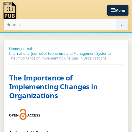
☰
Menu
⌕
Home
›
Journals
›
International Journal of Economics and Management Systems
›
The Importance of Implementing Changes in Organizations
The Importance of
Implementing Changes in
Organizations