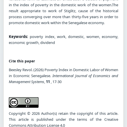
in the index of poverty in the domestic work of the women.The
result appropriate to work of Stiglitz, cause of the historical
process converging over more than thirty-five years in order to
promote domestic work within the Senegalese economy.
Keywords:
poverty index, work, domestic, women, economy,
economic growth, dividend
Cite this paper
Beesley Revol. (2026) Poverty Index in Domestic Labor of Women
in Economic Senegalese.
International Journal of Economics and
Management Systems
,
11
, 17-30
Copyright © 2026 Author(s) retain the copyright of this article.
This article is published under the terms of the Creative
Commons Attribution License 4.0