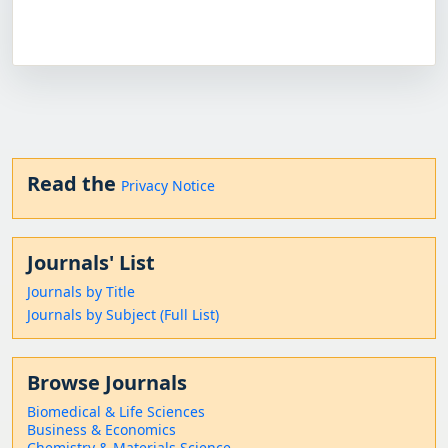
Read the
Privacy Notice
Journals' List
Journals by Title
Journals by Subject (Full List)
Browse Journals
Biomedical & Life Sciences
Business & Economics
Chemistry & Materials Science