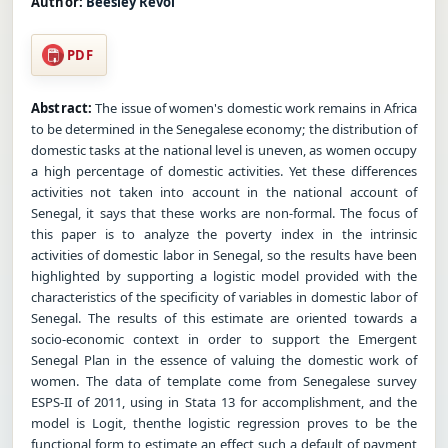
Author:
Beesley Revol
PDF
Abstract:
The issue of women's domestic work remains in Africa
to be determined in the Senegalese economy; the distribution of
domestic tasks at the national level is uneven, as women occupy
a high percentage of domestic activities. Yet these differences
activities not taken into account in the national account of
Senegal, it says that these works are non-formal. The focus of
this paper is to analyze the poverty index in the intrinsic
activities of domestic labor in Senegal, so the results have been
highlighted by supporting a logistic model provided with the
characteristics of the specificity of variables in domestic labor of
Senegal. The results of this estimate are oriented towards a
socio-economic context in order to support the Emergent
Senegal Plan in the essence of valuing the domestic work of
women. The data of template come from Senegalese survey
ESPS-II of 2011, using in Stata 13 for accomplishment, and the
model is Logit, thenthe logistic regression proves to be the
functional form to estimate an effect such a default of payment