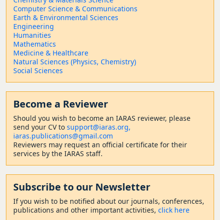
Computer Science & Communications
Earth & Environmental Sciences
Engineering
Humanities
Mathematics
Medicine & Healthcare
Natural Sciences (Physics, Chemistry)
Social Sciences
Become a Reviewer
Should
you wish to become a
n IARAS reviewer, please
send your CV to
support@iaras.org,
iaras.publications@gmail.com
Reviewers may request an official certificate for their
services by the IARAS staff.
Subscribe to our Newsletter
If you wish to be notified about our journals, conferences,
publications and other important activities,
click here