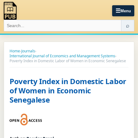
☰
Menu
⌕
Home
›
Journals
›
International Journal of Economics and Management Systems
›
Poverty Index in Domestic Labor of Women in Economic Senegalese
Poverty Index in Domestic Labor
of Women in Economic
Senegalese