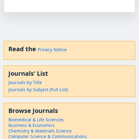
Read the
Privacy Notice
Journals' List
Journals by Title
Journals by Subject (Full List)
Browse Journals
Biomedical & Life Sciences
Business & Economics
Chemistry & Materials Science
Computer Science & Communications