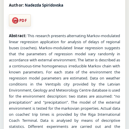
Author:
Nadezda Spiridovska
PDF
Abstract:
This research presents alternating Markov-modulated
linear regression application for analysis of delays of regional
buses (coaches). Markov-modulated linear regression suggests
that the parameters of regression model vary randomly in
accordance with external environment. The latter is described as
a continuous-time homogeneous irreducible Markov chain with
known parameters. For each state of the environment the
regression model parameters are estimated. Data on weather
conditions in the Ventspils city provided by the Latvian
Environment, Geology and Meteorology Centre database is used
for the environment description: two states are assumed: “no
precipitation” and “precipitation”. The model of the external
environment is tested for the markovian properties. Actual data
on coaches’ trip times is provided by the Riga International
Coach Terminal. Data is analysed by means of descriptive
statistics. Different experiments are carried out and the