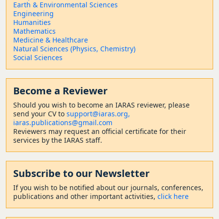
Earth & Environmental Sciences
Engineering
Humanities
Mathematics
Medicine & Healthcare
Natural Sciences (Physics, Chemistry)
Social Sciences
Become a Reviewer
Should
you wish to become a
n IARAS reviewer, please
send your CV to
support@iaras.org,
iaras.publications@gmail.com
Reviewers may request an official certificate for their
services by the IARAS staff.
Subscribe to our Newsletter
If you wish to be notified about our journals, conferences,
publications and other important activities,
click here