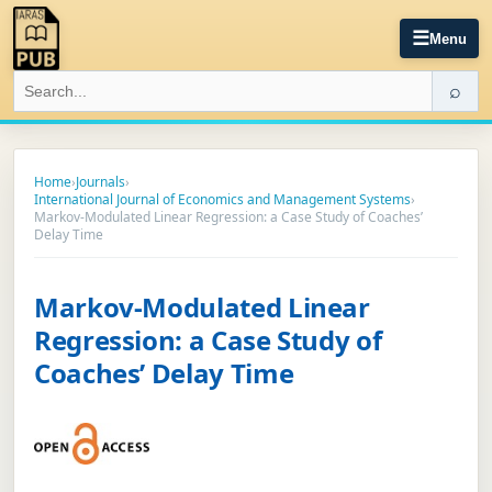
☰
Menu
⌕
Home
›
Journals
›
International Journal of Economics and Management Systems
›
Markov-Modulated Linear Regression: a Case Study of Coaches’
Delay Time
Markov-Modulated Linear
Regression: a Case Study of
Coaches’ Delay Time