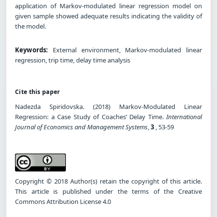
application of Markov-modulated linear regression model on
given sample showed adequate results indicating the validity of
the model.
Keywords:
External environment, Markov-modulated linear
regression, trip time, delay time analysis
Cite this paper
Nadezda Spiridovska. (2018) Markov-Modulated Linear
Regression: a Case Study of Coaches’ Delay Time.
International
Journal of Economics and Management Systems
,
3
, 53-59
Copyright © 2018 Author(s) retain the copyright of this article.
This article is published under the terms of the Creative
Commons Attribution License 4.0