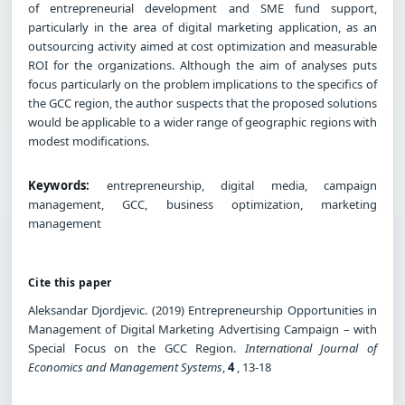
of entrepreneurial development and SME fund support,
particularly in the area of digital marketing application, as an
outsourcing activity aimed at cost optimization and measurable
ROI for the organizations. Although the aim of analyses puts
focus particularly on the problem implications to the specifics of
the GCC region, the author suspects that the proposed solutions
would be applicable to a wider range of geographic regions with
modest modifications.
Keywords:
entrepreneurship, digital media, campaign
management, GCC, business optimization, marketing
management
Cite this paper
Aleksandar Djordjevic. (2019) Entrepreneurship Opportunities in
Management of Digital Marketing Advertising Campaign – with
Special Focus on the GCC Region.
International Journal of
Economics and Management Systems
,
4
, 13-18