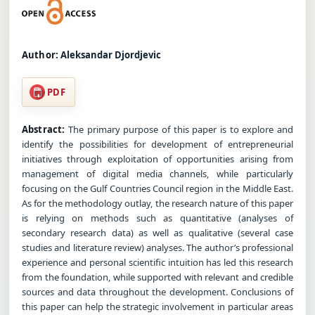
Author:
Aleksandar Djordjevic
PDF
Abstract:
The primary purpose of this paper is to explore and
identify the possibilities for development of entrepreneurial
initiatives through exploitation of opportunities arising from
management of digital media channels, while particularly
focusing on the Gulf Countries Council region in the Middle East.
As for the methodology outlay, the research nature of this paper
is relying on methods such as quantitative (analyses of
secondary research data) as well as qualitative (several case
studies and literature review) analyses. The author’s professional
experience and personal scientific intuition has led this research
from the foundation, while supported with relevant and credible
sources and data throughout the development. Conclusions of
this paper can help the strategic involvement in particular areas