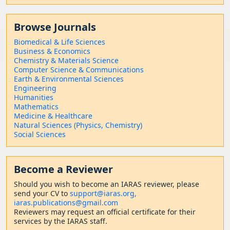
Browse Journals
Biomedical & Life Sciences
Business & Economics
Chemistry & Materials Science
Computer Science & Communications
Earth & Environmental Sciences
Engineering
Humanities
Mathematics
Medicine & Healthcare
Natural Sciences (Physics, Chemistry)
Social Sciences
Become a Reviewer
Should
you wish to become a
n IARAS reviewer, please
send your CV to
support@iaras.org,
iaras.publications@gmail.com
Reviewers may request an official certificate for their
services by the IARAS staff.