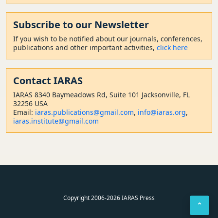
Subscribe to our Newsletter
If you wish to be notified about our journals, conferences,
publications and other important activities,
click here
Contact
IARAS
IARAS 8340 Baymeadows Rd, Suite 101 Jacksonville, FL
32256 USA
Email:
iaras.publications@gmail.com
,
info@iaras.org
,
iaras.institute@gmail.com
Copyright 2006-2026 IARAS Press
⌃