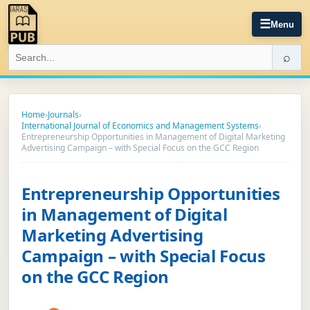
☰
Menu
⌕
Home
›
Journals
›
International Journal of Economics and Management Systems
›
Entrepreneurship Opportunities in Management of Digital Marketing
Advertising Campaign – with Special Focus on the GCC Region
Entrepreneurship Opportunities
in Management of Digital
Marketing Advertising
Campaign – with Special Focus
on the GCC Region