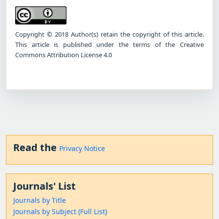
Copyright © 2018 Author(s) retain the copyright of this article.
This article is published under the terms of the Creative
Commons Attribution License 4.0
Read the
Privacy Notice
Journals' List
Journals by Title
Journals by Subject (Full List)