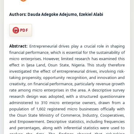
Authors:
Dauda Adegoke Adejumo, Ezekiel Alabi
PDF
Abstract:
Entrepreneurial drives play a crucial role in shaping
financial performance, which is essential for the sustainability of
micro enterprises. However, limited research has examined this
effect in Ijesa Land, Osun State, Nigeria. This study therefore
investigated the effect of entrepreneurial drives, involving risk-
taking propensity, opportunity recognition, and innovation and
creativity, on financial performance, particularly revenue growth
rate among micro enterprises in the area. A descriptive survey
research design was adopted, with a structured questionnaire
administered to 310 micro enterprise owners, drawn from a
population of 1,602 registered micro businesses officially with
the Osun State Ministry of Commerce, Industry, Cooperatives,
and Empowerment. Descriptive statistics, including frequencies
and percentages, along with inferential statistics were used to
analyse the data. The findings showed that risk-taking