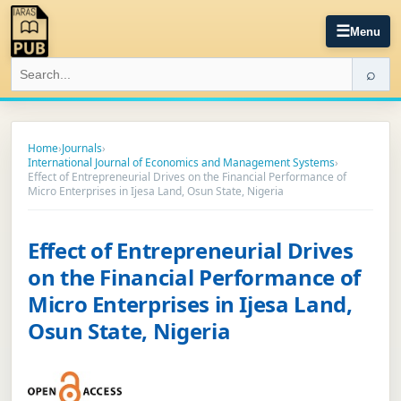
☰
Menu
⌕
Home
›
Journals
›
International Journal of Economics and Management Systems
›
Effect of Entrepreneurial Drives on the Financial Performance of
Micro Enterprises in Ijesa Land, Osun State, Nigeria
Effect of Entrepreneurial Drives
on the Financial Performance of
Micro Enterprises in Ijesa Land,
Osun State, Nigeria