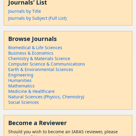
Journals' List
Journals by Title
Journals by Subject (Full List)
Browse Journals
Biomedical & Life Sciences
Business & Economics
Chemistry & Materials Science
Computer Science & Communications
Earth & Environmental Sciences
Engineering
Humanities
Mathematics
Medicine & Healthcare
Natural Sciences (Physics, Chemistry)
Social Sciences
Become a Reviewer
Should
you wish to become a
n IARAS reviewer, please