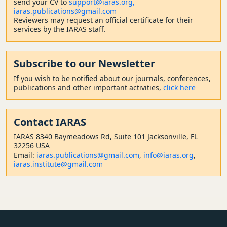
send your CV to
support@iaras.org,
iaras.publications@gmail.com
Reviewers may request an official certificate for their
services by the IARAS staff.
Subscribe to our Newsletter
If you wish to be notified about our journals, conferences,
publications and other important activities,
click here
Contact
IARAS
IARAS 8340 Baymeadows Rd, Suite 101 Jacksonville, FL
32256 USA
Email:
iaras.publications@gmail.com
,
info@iaras.org
,
iaras.institute@gmail.com