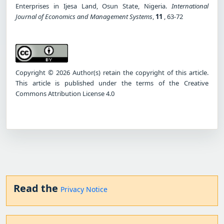
Enterprises in Ijesa Land, Osun State, Nigeria.
International
Journal of Economics and Management Systems
,
11
, 63-72
Copyright © 2026 Author(s) retain the copyright of this article.
This article is published under the terms of the Creative
Commons Attribution License 4.0
Read the
Privacy Notice