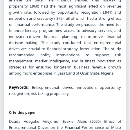
propensity (.960) had the most significant effect on revenue
growth rate, followed by opportunity recognition (.941) and
innovation and creativity (.879), all of which had a strong effect
on financial performance. The study emphasised the need for
financial literacy programmes, access to advisory services, and
innovation-driven financial planning to improve financial
decision-making. The study concluded that entrepreneurial
drives are crucial to financial strategy formulation. The study
recommended policy interventions to support risk
management, market intelligence, and business innovation as
strategies for ensuring long-term business revenue growth
among micro enterprises in Ijesa Land of Osun State, Nigeria.
Keywords:
Entrepreneurial drives, innovation, opportunity
recognition, risk-taking propensity
Cite this paper
Dauda Adegoke Adejumo, Ezekiel Alabi. (2026) Effect of
Entrepreneurial Drives on the Financial Performance of Micro