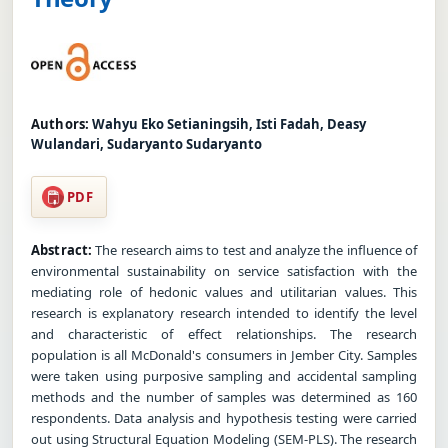
Authors:
Wahyu Eko Setianingsih, Isti Fadah, Deasy
Wulandari, Sudaryanto Sudaryanto
PDF
Abstract:
The research aims to test and analyze the influence of
environmental sustainability on service satisfaction with the
mediating role of hedonic values and utilitarian values. This
research is explanatory research intended to identify the level
and characteristic of effect relationships. The research
population is all McDonald's consumers in Jember City. Samples
were taken using purposive sampling and accidental sampling
methods and the number of samples was determined as 160
respondents. Data analysis and hypothesis testing were carried
out using Structural Equation Modeling (SEM-PLS). The research