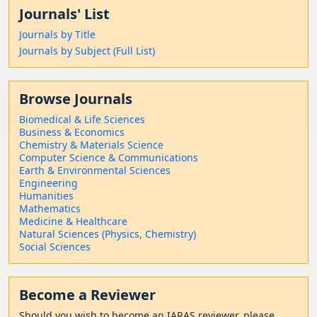
Journals' List
Journals by Title
Journals by Subject (Full List)
Browse Journals
Biomedical & Life Sciences
Business & Economics
Chemistry & Materials Science
Computer Science & Communications
Earth & Environmental Sciences
Engineering
Humanities
Mathematics
Medicine & Healthcare
Natural Sciences (Physics, Chemistry)
Social Sciences
Become a Reviewer
Should
you wish to become a
n IARAS reviewer, please