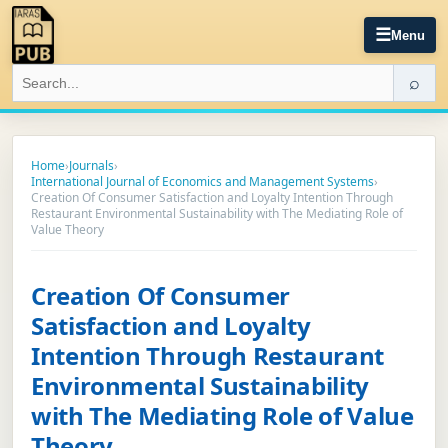
☰
Menu
⌕
Home
›
Journals
›
International Journal of Economics and Management Systems
›
Creation Of Consumer Satisfaction and Loyalty Intention Through
Restaurant Environmental Sustainability with The Mediating Role of
Value Theory
Creation Of Consumer
Satisfaction and Loyalty
Intention Through Restaurant
Environmental Sustainability
with The Mediating Role of Value
Theory