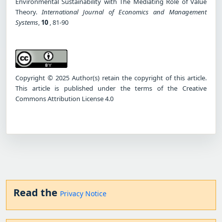
Environmental Sustainability with The Mediating Role of Value
Theory.
International Journal of Economics and Management
Systems
,
10
, 81-90
Copyright © 2025 Author(s) retain the copyright of this article.
This article is published under the terms of the Creative
Commons Attribution License 4.0
Read the
Privacy Notice