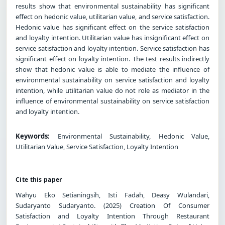
results show that environmental sustainability has significant
effect on hedonic value, utilitarian value, and service satisfaction.
Hedonic value has significant effect on the service satisfaction
and loyalty intention. Utilitarian value has insignificant effect on
service satisfaction and loyalty intention. Service satisfaction has
significant effect on loyalty intention. The test results indirectly
show that hedonic value is able to mediate the influence of
environmental sustainability on service satisfaction and loyalty
intention, while utilitarian value do not role as mediator in the
influence of environmental sustainability on service satisfaction
and loyalty intention.
Keywords:
Environmental Sustainability, Hedonic Value,
Utilitarian Value, Service Satisfaction, Loyalty Intention
Cite this paper
Wahyu Eko Setianingsih, Isti Fadah, Deasy Wulandari,
Sudaryanto Sudaryanto. (2025) Creation Of Consumer
Satisfaction and Loyalty Intention Through Restaurant