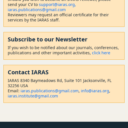
send your CV to
support@iaras.org,
iaras.publications@gmail.com
Reviewers may request an official certificate for their
services by the IARAS staff.
Subscribe to our Newsletter
If you wish to be notified about our journals, conferences,
publications and other important activities,
click here
Contact
IARAS
IARAS 8340 Baymeadows Rd, Suite 101 Jacksonville, FL
32256 USA
Email:
iaras.publications@gmail.com
,
info@iaras.org
,
iaras.institute@gmail.com