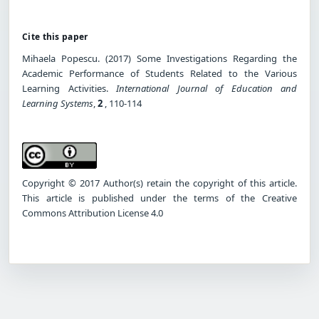
Cite this paper
Mihaela Popescu. (2017) Some Investigations Regarding the
Academic Performance of Students Related to the Various
Learning Activities.
International Journal of Education and
Learning Systems
,
2
, 110-114
Copyright © 2017 Author(s) retain the copyright of this article.
This article is published under the terms of the Creative
Commons Attribution License 4.0