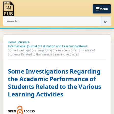
☰
Menu
⌕
Home
›
Journals
›
International Journal of Education and Learning Systems
›
Some Investigations Regarding the Academic Performance of
Students Related to the Various Learning Activities
Some Investigations Regarding
the Academic Performance of
Students Related to the Various
Learning Activities