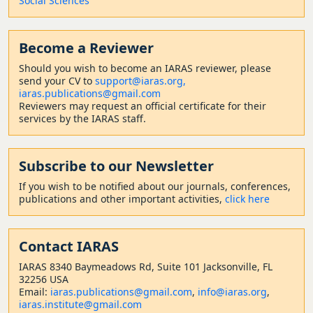
Social Sciences
Become a Reviewer
Should
you wish to become a
n IARAS reviewer, please
send your CV to
support@iaras.org,
iaras.publications@gmail.com
Reviewers may request an official certificate for their
services by the IARAS staff.
Subscribe to our Newsletter
If you wish to be notified about our journals, conferences,
publications and other important activities,
click here
Contact
IARAS
IARAS 8340 Baymeadows Rd, Suite 101 Jacksonville, FL
32256 USA
Email:
iaras.publications@gmail.com
,
info@iaras.org
,
iaras.institute@gmail.com