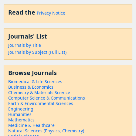
Read the
Privacy Notice
Journals' List
Journals by Title
Journals by Subject (Full List)
Browse Journals
Biomedical & Life Sciences
Business & Economics
Chemistry & Materials Science
Computer Science & Communications
Earth & Environmental Sciences
Engineering
Humanities
Mathematics
Medicine & Healthcare
Natural Sciences (Physics, Chemistry)