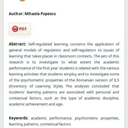
Author:
Mihaela Popescu
PDF
Abstract:
Self-regulated learning concerns the application of
general models of regulation and self-regulation to issues of
learning that takes places in classroom contexts. The aim of this
research is to investigate to what extent the academic
performance of the first year students is related with the various
learning activities that students employ and to investigate some
of the psychometric properties of the Romanian version of ILS
(Inventory of Learning Style). The analyses concluded that
students' learning patterns are associated with personal and
contextual factors, such as the type of academic discipline,
academic achievement and age.
Keywords:
academic performance, psychometric properties,
learning patterns, contextual factors