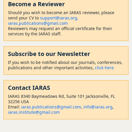
Become a Reviewer
Should
you wish to become a
n IARAS reviewer, please
send your CV to
support@iaras.org,
iaras.publications@gmail.com
Reviewers may request an official certificate for their
services by the IARAS staff.
Subscribe to our Newsletter
If you wish to be notified about our journals, conferences,
publications and other important activities,
click here
Contact
IARAS
IARAS 8340 Baymeadows Rd, Suite 101 Jacksonville, FL
32256 USA
Email:
iaras.publications@gmail.com
,
info@iaras.org
,
iaras.institute@gmail.com