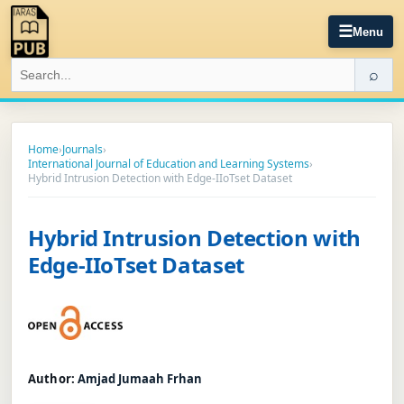
☰
Menu
⌕
Home
›
Journals
›
International Journal of Education and Learning Systems
›
Hybrid Intrusion Detection with Edge-IIoTset Dataset
Hybrid Intrusion Detection with
Edge-IIoTset Dataset
Author:
Amjad Jumaah Frhan