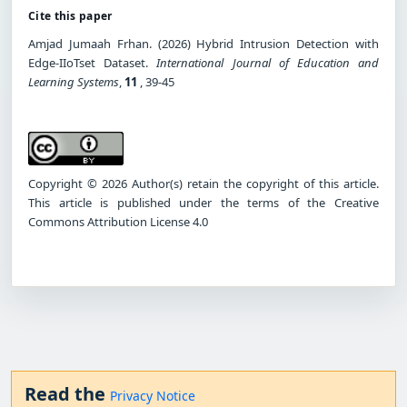
Cite this paper
Amjad Jumaah Frhan. (2026) Hybrid Intrusion Detection with
Edge-IIoTset Dataset.
International Journal of Education and
Learning Systems
,
11
, 39-45
Copyright © 2026 Author(s) retain the copyright of this article.
This article is published under the terms of the Creative
Commons Attribution License 4.0
Read the
Privacy Notice