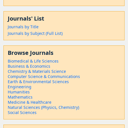
Journals' List
Journals by Title
Journals by Subject (Full List)
Browse Journals
Biomedical & Life Sciences
Business & Economics
Chemistry & Materials Science
Computer Science & Communications
Earth & Environmental Sciences
Engineering
Humanities
Mathematics
Medicine & Healthcare
Natural Sciences (Physics, Chemistry)
Social Sciences