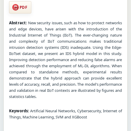
PDF
Abstract:
New security issues, such as how to protect networks
and edge devices, have arisen with the introduction of the
Industrial Internet of Things (IIoT). The ever-changing nature
and complexity of IIoT communications makes traditional
intrusion detection systems (IDS) inadequate. Using the Edge-
IIoTset dataset, we present an IDS hybrid model in this study.
Improving detection performance and reducing false alarms are
achieved through the employment of ML-DL algorithms. When
compared to standalone methods, experimental results
demonstrate that the hybrid approach can provide excellent
levels of accuracy, recall, and precision. The model's performance
and validation in real IIoT contexts are illustrated by figures and
statistics tables.
Keywords:
Artificial Neural Networks, Cybersecurity, Internet of
Things, Machine Learning, SVM and XGBoost