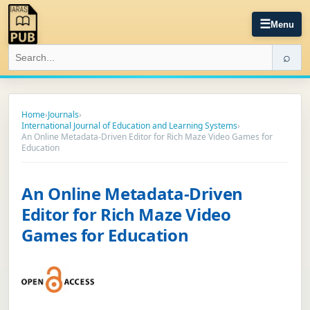
☰
Menu
⌕
Home
›
Journals
›
International Journal of Education and Learning Systems
›
An Online Metadata-Driven Editor for Rich Maze Video Games for
Education
An Online Metadata-Driven
Editor for Rich Maze Video
Games for Education