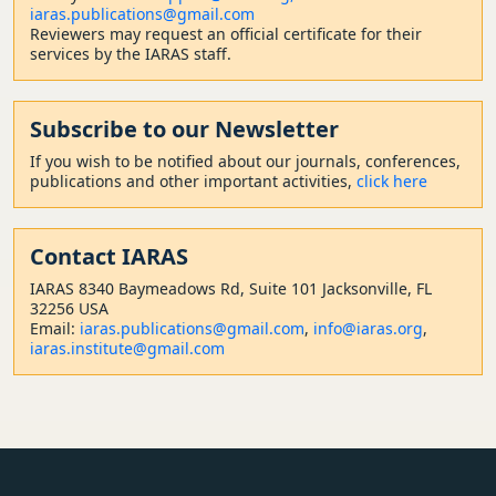
iaras.publications@gmail.com
Reviewers may request an official certificate for their
services by the IARAS staff.
Subscribe to our Newsletter
If you wish to be notified about our journals, conferences,
publications and other important activities,
click here
Contact
IARAS
IARAS 8340 Baymeadows Rd, Suite 101 Jacksonville, FL
32256 USA
Email:
iaras.publications@gmail.com
,
info@iaras.org
,
iaras.institute@gmail.com