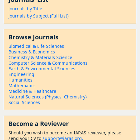
Journals by Title
Journals by Subject (Full List)
Browse Journals
Biomedical & Life Sciences
Business & Economics
Chemistry & Materials Science
Computer Science & Communications
Earth & Environmental Sciences
Engineering
Humanities
Mathematics
Medicine & Healthcare
Natural Sciences (Physics, Chemistry)
Social Sciences
Become a Reviewer
Should
you wish to become a
n IARAS reviewer, please
send your CV to
support@iaras.org,