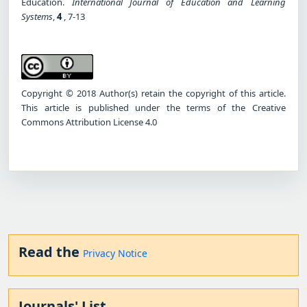
Education.
International Journal of Education and Learning
Systems
,
4
, 7-13
Copyright © 2018 Author(s) retain the copyright of this article.
This article is published under the terms of the Creative
Commons Attribution License 4.0
Read the
Privacy Notice
Journals' List