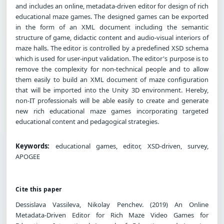
and includes an online, metadata-driven editor for design of rich
educational maze games. The designed games can be exported
in the form of an XML document including the semantic
structure of game, didactic content and audio-visual interiors of
maze halls. The editor is controlled by a predefined XSD schema
which is used for user-input validation. The editor's purpose is to
remove the complexity for non-technical people and to allow
them easily to build an XML document of maze configuration
that will be imported into the Unity 3D environment. Hereby,
non-IT professionals will be able easily to create and generate
new rich educational maze games incorporating targeted
educational content and pedagogical strategies.
Keywords:
educational games, editor, XSD-driven, survey,
APOGEE
Cite this paper
Dessislava Vassileva, Nikolay Penchev. (2019) An Online
Metadata-Driven Editor for Rich Maze Video Games for