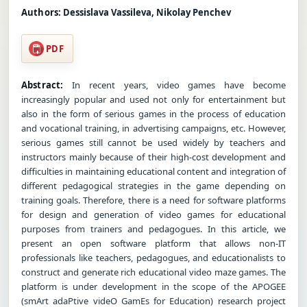
Authors:
Dessislava Vassileva, Nikolay Penchev
PDF
Abstract:
In recent years, video games have become
increasingly popular and used not only for entertainment but
also in the form of serious games in the process of education
and vocational training, in advertising campaigns, etc. However,
serious games still cannot be used widely by teachers and
instructors mainly because of their high-cost development and
difficulties in maintaining educational content and integration of
different pedagogical strategies in the game depending on
training goals. Therefore, there is a need for software platforms
for design and generation of video games for educational
purposes from trainers and pedagogues. In this article, we
present an open software platform that allows non-IT
professionals like teachers, pedagogues, and educationalists to
construct and generate rich educational video maze games. The
platform is under development in the scope of the APOGEE
(smArt adaPtive videO GamEs for Education) research project