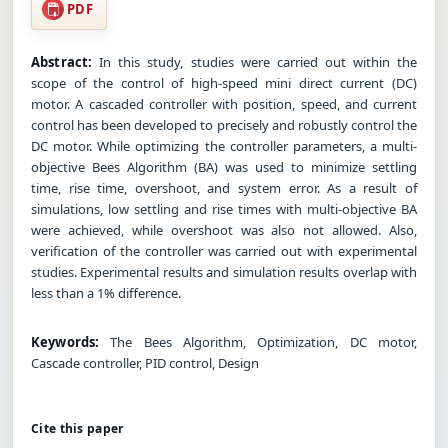
PDF
Abstract:
In this study, studies were carried out within the
scope of the control of high-speed mini direct current (DC)
motor. A cascaded controller with position, speed, and current
control has been developed to precisely and robustly control the
DC motor. While optimizing the controller parameters, a multi-
objective Bees Algorithm (BA) was used to minimize settling
time, rise time, overshoot, and system error. As a result of
simulations, low settling and rise times with multi-objective BA
were achieved, while overshoot was also not allowed. Also,
verification of the controller was carried out with experimental
studies. Experimental results and simulation results overlap with
less than a 1% difference.
Keywords:
The Bees Algorithm, Optimization, DC motor,
Cascade controller, PID control, Design
Cite this paper