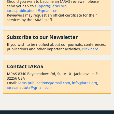
Should
you wish to become a
n IARAS reviewer, please
send your CV to
support@iaras.org,
iaras.publications@gmail.com
Reviewers may request an official certificate for their
services by the IARAS staff.
Subscribe to our Newsletter
If you wish to be notified about our journals, conferences,
publications and other important activities,
click here
Contact
IARAS
IARAS 8340 Baymeadows Rd, Suite 101 Jacksonville, FL
32256 USA
Email:
iaras.publications@gmail.com
,
info@iaras.org
,
iaras.institute@gmail.com