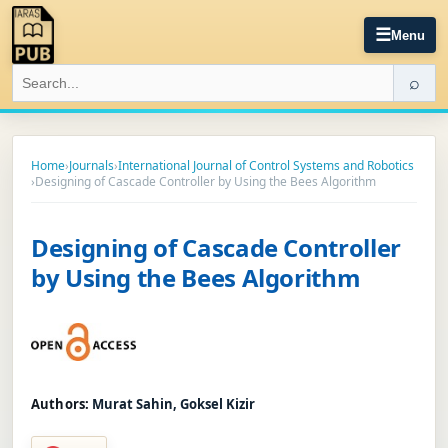
☰
Menu
⌕
Home
›
Journals
›
International Journal of Control Systems and Robotics
›
Designing of Cascade Controller by Using the Bees Algorithm
Designing of Cascade Controller
by Using the Bees Algorithm
Authors:
Murat Sahin, Goksel Kizir