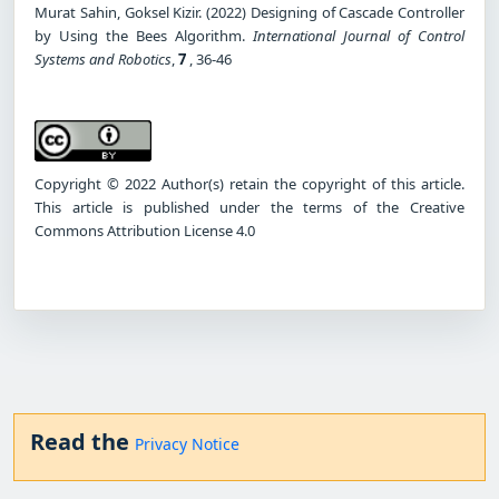
Murat Sahin, Goksel Kizir. (2022) Designing of Cascade Controller
by Using the Bees Algorithm.
International Journal of Control
Systems and Robotics
,
7
, 36-46
Copyright © 2022 Author(s) retain the copyright of this article.
This article is published under the terms of the Creative
Commons Attribution License 4.0
Read the
Privacy Notice