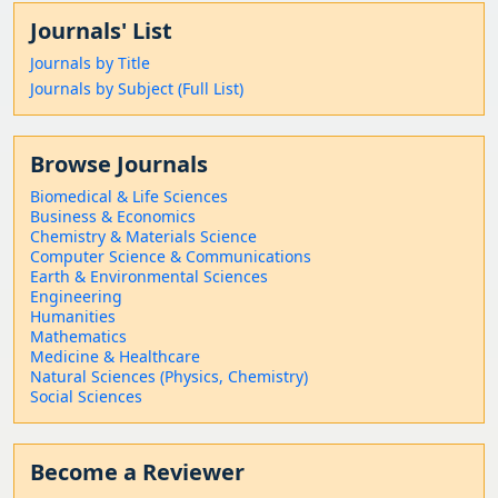
Journals' List
Journals by Title
Journals by Subject (Full List)
Browse Journals
Biomedical & Life Sciences
Business & Economics
Chemistry & Materials Science
Computer Science & Communications
Earth & Environmental Sciences
Engineering
Humanities
Mathematics
Medicine & Healthcare
Natural Sciences (Physics, Chemistry)
Social Sciences
Become a Reviewer