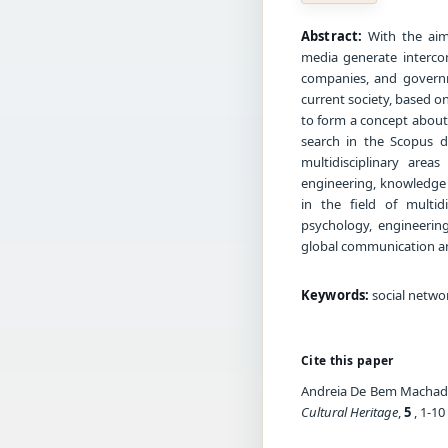
Abstract:
With the aim
media generate intercon
companies, and governme
current society, based on
to form a concept about 
search in the Scopus da
multidisciplinary area
engineering, knowledge 
in the field of multid
psychology, engineerin
global communication and
Keywords:
social networ
Cite this paper
Andreia De Bem Machado.
Cultural Heritage
,
5
, 1-10