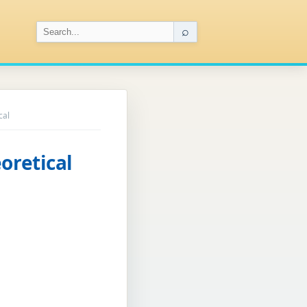
⌕
cal
oretical