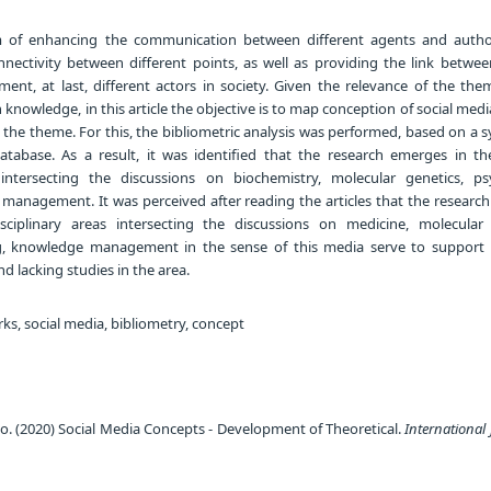
 of enhancing the communication between different agents and author
nectivity between different points, as well as providing the link betwee
nt, at last, different actors in society. Given the relevance of the the
 knowledge, in this article the objective is to map conception of social medi
the theme. For this, the bibliometric analysis was performed, based on a 
tabase. As a result, it was identified that the research emerges in the
s intersecting the discussions on biochemistry, molecular genetics, ps
management. It was perceived after reading the articles that the researc
isciplinary areas intersecting the discussions on medicine, molecular 
g, knowledge management in the sense of this media serve to support 
 lacking studies in the area.
ks, social media, bibliometry, concept
 (2020) Social Media Concepts - Development of Theoretical.
International 