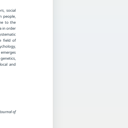
s, social
n people,
me to the
a in order
systematic
 field of
ychology,
h emerges
genetics,
local and
Journal of