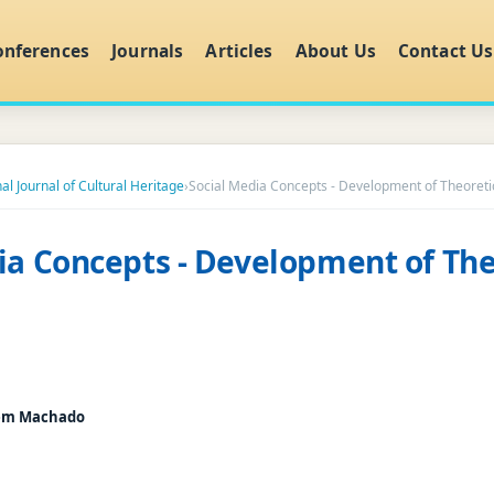
onferences
Journals
Articles
About Us
Contact Us
al Journal of Cultural Heritage
›
Social Media Concepts - Development of Theoreti
ia Concepts - Development of The
Bem Machado