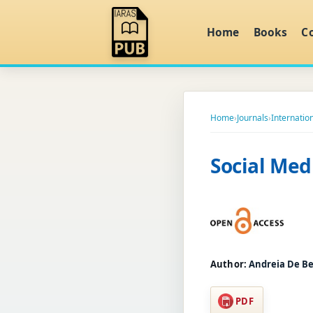
Home
Books
C
Home
›
Journals
›
Internation
Social Med
Author:
Andreia De 
PDF