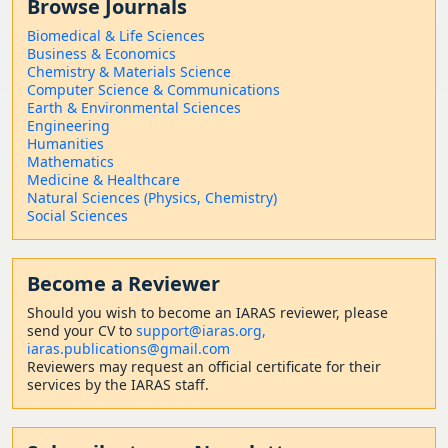
Browse Journals
Biomedical & Life Sciences
Business & Economics
Chemistry & Materials Science
Computer Science & Communications
Earth & Environmental Sciences
Engineering
Humanities
Mathematics
Medicine & Healthcare
Natural Sciences (Physics, Chemistry)
Social Sciences
Become a Reviewer
Should
you wish to become a
n IARAS reviewer, please
send your CV to
support@iaras.org,
iaras.publications@gmail.com
Reviewers may request an official certificate for their
services by the IARAS staff.