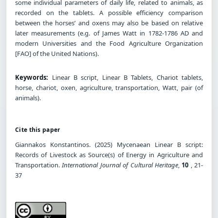
some individual parameters of daily life, related to animals, as
recorded on the tablets. A possible efficiency comparison
between the horses’ and oxens may also be based on relative
later measurements (e.g. of James Watt in 1782-1786 AD and
modern Universities and the Food Agriculture Organization
[FAO] of the United Nations).
Keywords:
Linear B script, Linear B Tablets, Chariot tablets,
horse, chariot, oxen, agriculture, transportation, Watt, pair (of
animals).
Cite this paper
Giannakos Konstantinos. (2025) Mycenaean Linear B script:
Records of Livestock as Source(s) of Energy in Agriculture and
Transportation.
International Journal of Cultural Heritage
,
10
, 21-
37