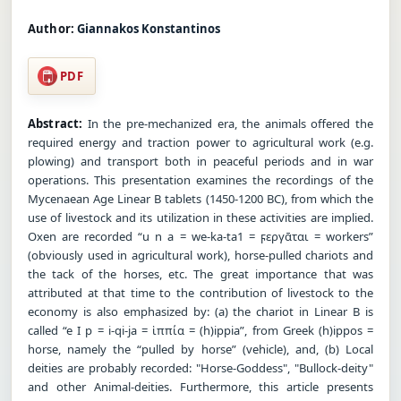
Author:
Giannakos Konstantinos
PDF
Abstract:
In the pre-mechanized era, the animals offered the
required energy and traction power to agricultural work (e.g.
plowing) and transport both in peaceful periods and in war
operations. This presentation examines the recordings of the
Mycenaean Age Linear B tablets (1450-1200 BC), from which the
use of livestock and its utilization in these activities are implied.
Oxen are recorded “u n a = we-ka-ta1 = ϝεργᾱται = workers”
(obviously used in agricultural work), horse-pulled chariots and
the tack of the horses, etc. The great importance that was
attributed at that time to the contribution of livestock to the
economy is also emphasized by: (a) the chariot in Linear B is
called “e I p = i-qi-ja = ἱππία = (h)ippia”, from Greek (h)ippos =
horse, namely the “pulled by horse” (vehicle), and, (b) Local
deities are probably recorded: "Horse-Goddess", "Bullock-deity"
and other Animal-deities. Furthermore, this article presents