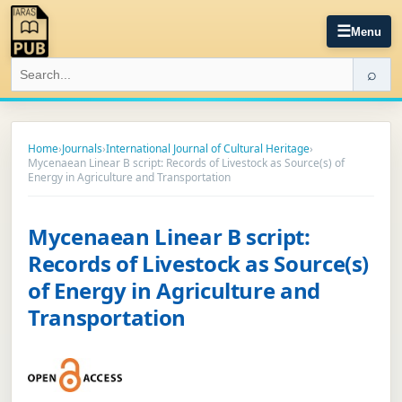
☰
Menu
⌕
Home
›
Journals
›
International Journal of Cultural Heritage
›
Mycenaean Linear B script: Records of Livestock as Source(s) of
Energy in Agriculture and Transportation
Mycenaean Linear B script:
Records of Livestock as Source(s)
of Energy in Agriculture and
Transportation