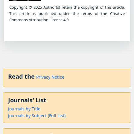
Copyright © 2025 Author(s) retain the copyright of this article.
This article is published under the terms of the Creative
Commons Attribution License 4.0
Read the
Privacy Notice
Journals' List
Journals by Title
Journals by Subject (Full List)