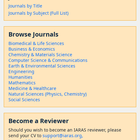
Journals by Title
Journals by Subject (Full List)
Browse Journals
Biomedical & Life Sciences
Business & Economics
Chemistry & Materials Science
Computer Science & Communications
Earth & Environmental Sciences
Engineering
Humanities
Mathematics
Medicine & Healthcare
Natural Sciences (Physics, Chemistry)
Social Sciences
Become a Reviewer
Should
you wish to become a
n IARAS reviewer, please
send your CV to
support@iaras.org,