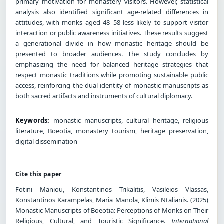
primary motivation for monastery visitors. However, statistical
analysis also identified significant age-related differences in
attitudes, with monks aged 48–58 less likely to support visitor
interaction or public awareness initiatives. These results suggest
a generational divide in how monastic heritage should be
presented to broader audiences. The study concludes by
emphasizing the need for balanced heritage strategies that
respect monastic traditions while promoting sustainable public
access, reinforcing the dual identity of monastic manuscripts as
both sacred artifacts and instruments of cultural diplomacy.
Keywords:
monastic manuscripts, cultural heritage, religious
literature, Boeotia, monastery tourism, heritage preservation,
digital dissemination
Cite this paper
Fotini Maniou, Konstantinos Trikalitis, Vasileios Vlassas,
Konstantinos Karampelas, Maria Manola, Klimis Ntalianis. (2025)
Monastic Manuscripts of Boeotia: Perceptions of Monks on Their
Religious, Cultural, and Touristic Significance.
International