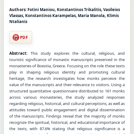
Authors:
Fotini Maniou, Konstantinos Trikalitis, Vasileios
Vlassas, Konstantinos Karampelas, Maria Manola, Klimis
Ntalianis
PDF
Abstract:
This study explores the cultural, religious, and
touristic significance of monastic manuscripts preserved in the
monasteries of Boeotia, Greece. Focusing on the role these texts
play in shaping religious identity and promoting cultural
heritage, the research investigates how monks perceive the
value of the manuscripts and their relevance to visitors. Using a
structured quantitative questionnaire distributed to 161 monks
across various monasteries, the study analyzed responses
regarding religious, historical, and cultural perceptions, as well as
attitudes toward public engagement and digital dissemination
of the manuscripts. Findings reveal that the majority of monks
recognize the spiritual, historical, and educational importance of
the texts, with 87.6% stating that religious significance is a