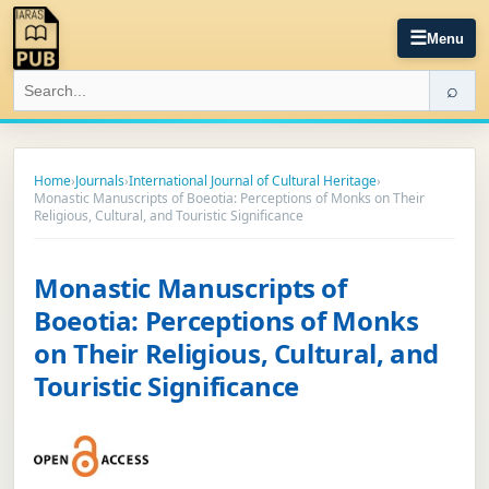
☰
Menu
⌕
Home
›
Journals
›
International Journal of Cultural Heritage
›
Monastic Manuscripts of Boeotia: Perceptions of Monks on Their
Religious, Cultural, and Touristic Significance
Monastic Manuscripts of
Boeotia: Perceptions of Monks
on Their Religious, Cultural, and
Touristic Significance