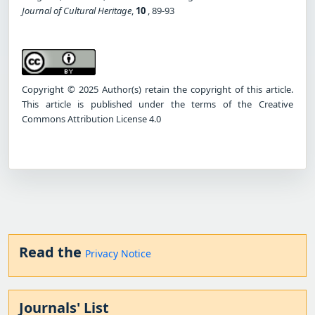
Journal of Cultural Heritage
,
10
, 89-93
Copyright © 2025 Author(s) retain the copyright of this article.
This article is published under the terms of the Creative
Commons Attribution License 4.0
Read the
Privacy Notice
Journals' List