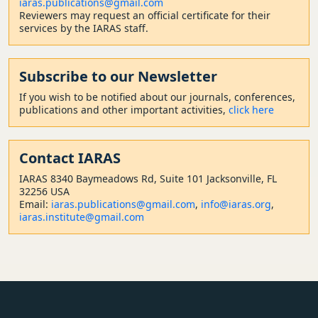
iaras.publications@gmail.com
Reviewers may request an official certificate for their
services by the IARAS staff.
Subscribe to our Newsletter
If you wish to be notified about our journals, conferences,
publications and other important activities,
click here
Contact
IARAS
IARAS 8340 Baymeadows Rd, Suite 101 Jacksonville, FL
32256 USA
Email:
iaras.publications@gmail.com
,
info@iaras.org
,
iaras.institute@gmail.com