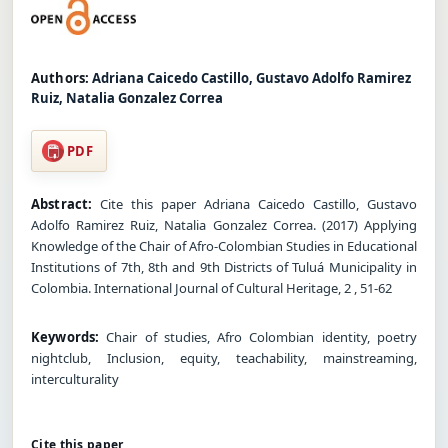
Authors:
Adriana Caicedo Castillo, Gustavo Adolfo Ramirez
Ruiz, Natalia Gonzalez Correa
PDF
Abstract:
Cite this paper Adriana Caicedo Castillo, Gustavo
Adolfo Ramirez Ruiz, Natalia Gonzalez Correa. (2017) Applying
Knowledge of the Chair of Afro-Colombian Studies in Educational
Institutions of 7th, 8th and 9th Districts of Tuluá Municipality in
Colombia. International Journal of Cultural Heritage, 2 , 51-62
Keywords:
Chair of studies, Afro Colombian identity, poetry
nightclub, Inclusion, equity, teachability, mainstreaming,
interculturality
Cite this paper