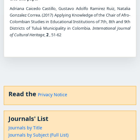
Adriana Caicedo Castillo, Gustavo Adolfo Ramirez Ruiz, Natalia
Gonzalez Correa. (2017) Applying Knowledge of the Chair of Afro-
Colombian Studies in Educational Institutions of 7th, 8th and 9th
Districts of Tuluá Municipality in Colombia.
International Journal
of Cultural Heritage
,
2
, 51-62
Read the
Privacy Notice
Journals' List
Journals by Title
Journals by Subject (Full List)