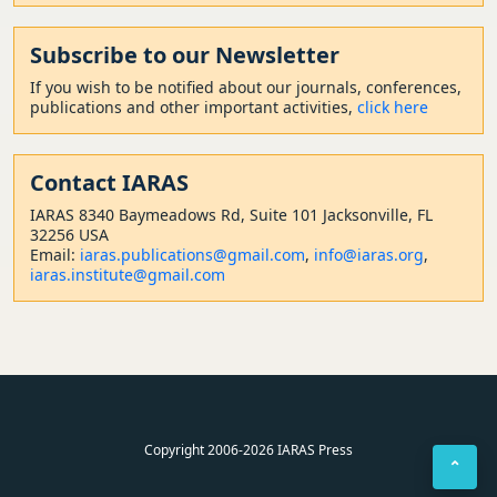
Subscribe to our Newsletter
If you wish to be notified about our journals, conferences,
publications and other important activities,
click here
Contact
IARAS
IARAS 8340 Baymeadows Rd, Suite 101 Jacksonville, FL
32256 USA
Email:
iaras.publications@gmail.com
,
info@iaras.org
,
iaras.institute@gmail.com
Copyright 2006-2026 IARAS Press
⌃