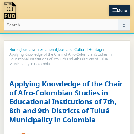
☰
Menu
⌕
Home
›
Journals
›
International Journal of Cultural Heritage
›
Applying Knowledge of the Chair of Afro-Colombian Studies in
Educational Institutions of 7th, 8th and 9th Districts of Tuluá
Municipality in Colombia
Applying Knowledge of the Chair
of Afro-Colombian Studies in
Educational Institutions of 7th,
8th and 9th Districts of Tuluá
Municipality in Colombia