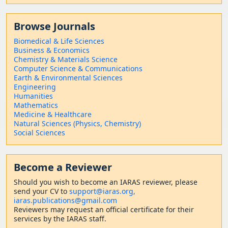
Browse Journals
Biomedical & Life Sciences
Business & Economics
Chemistry & Materials Science
Computer Science & Communications
Earth & Environmental Sciences
Engineering
Humanities
Mathematics
Medicine & Healthcare
Natural Sciences (Physics, Chemistry)
Social Sciences
Become a Reviewer
Should
you wish to become a
n IARAS reviewer, please
send your CV to
support@iaras.org,
iaras.publications@gmail.com
Reviewers may request an official certificate for their
services by the IARAS staff.