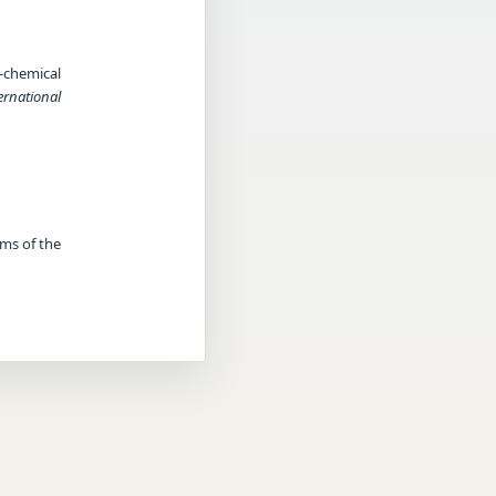
-chemical
ernational
rms of the