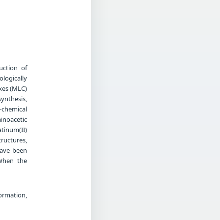
uction of
logically
xes (MLC)
synthesis,
o-chemical
inoacetic
atinum(II)
ructures,
have been
 When the
ormation,