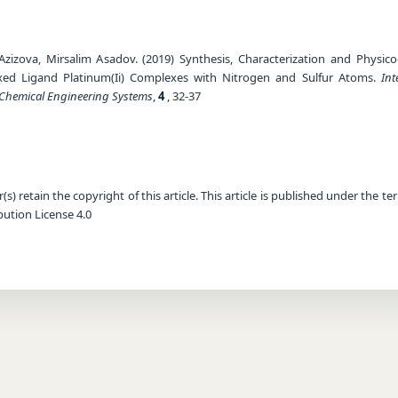
zizova, Mirsalim Asadov. (2019) Synthesis, Characterization and Physico
xed Ligand Platinum(Ii) Complexes with Nitrogen and Sulfur Atoms.
Int
 Chemical Engineering Systems
,
4
, 32-37
) retain the copyright of this article. This article is published under the te
ution License 4.0