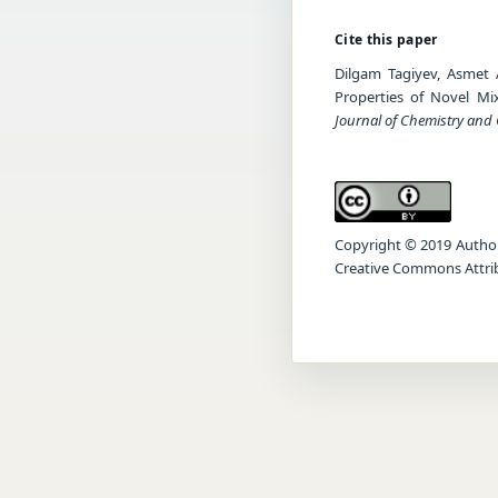
Cite this paper
Dilgam Tagiyev, Asmet A
Properties of Novel Mi
Journal of Chemistry and
Copyright © 2019 Author(s
Creative Commons Attrib