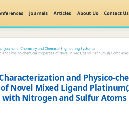
onferences
Journals
Articles
About Us
Contact Us
nal Journal of Chemistry and Chemical Engineering Systems
›
on and Physico-chemical Properties of Novel Mixed Ligand Platinum(Ii) Complexes
 Characterization and Physico-ch
 of Novel Mixed Ligand Platinum(I
with Nitrogen and Sulfur Atoms