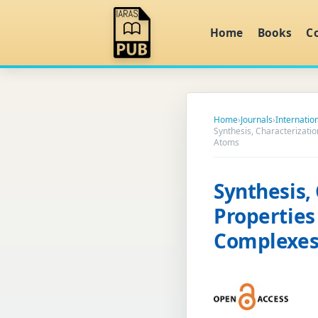
Home
Books
C
Home
›
Journals
›
Internatio
Synthesis, Characterizati
Atoms
Synthesis,
Properties
Complexes 