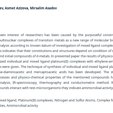
ev, Asmet Azizova, Mirsalim Asadov
een interest of researchers has been caused by the purposeful constr
inuclear complexes of transition metals as a new range of molecular bio
analysis according to known datum of investigation of mixed ligand comple
ls indicates that their constitutions and structures depend on condition of 
d initial compounds of d-metals. In presented paper the results of physic
sized individual and mixed ligand platinum(II) complexes with ethylene-am
 were given. The technique of synthesis of individual and mixed ligand pl
e-diaminoacetic and mercaptoacetic acids has been developed. The st
ocesses and physico-chemical properties of the mentioned compounds 
analysis, IR-spectroscopy, thermography and conductometric method.
nds interact with test-microorganisms they indicate antimicrobial activity
ixed ligand, Platinum(II) complexes, Nitrogen and Sulfur Atoms, Complex f
es, Antimicrobial activity