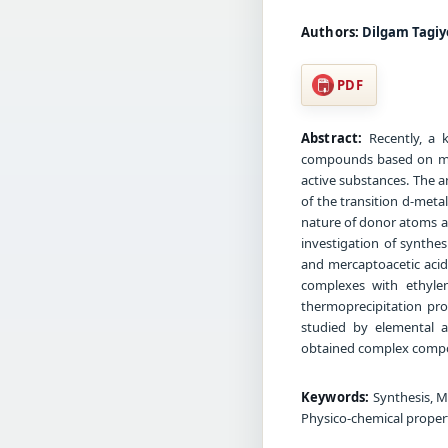
Authors:
Dilgam Tagiy
PDF
Abstract:
Recently, a k
compounds based on mult
active substances. The 
of the transition d-meta
nature of donor atoms an
investigation of synthe
and mercaptoacetic acids
complexes with ethylen
thermoprecipitation pr
studied by elemental 
obtained complex compou
Keywords:
Synthesis, M
Physico-chemical properti