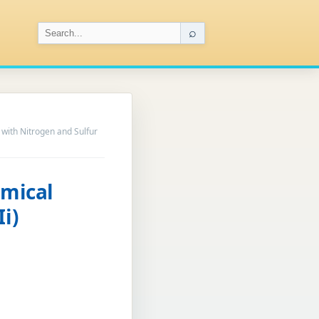
⌕
 with Nitrogen and Sulfur
emical
i)