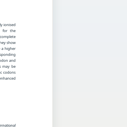
ly ionised
n for the
complete
they show
 a higher
esponding
codon and
es may be
ic codons
 enhanced
ernational