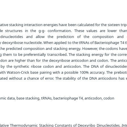
ative stacking interaction energies have been calculated for the sixteen trip
ide structures in the g-g- conformation. These values are lower tha
 dinucleotides and allow the prediction of the composition and 
oly deoxyribose nucleotide. When applied to the tRNAs of Bacteriophage T4 
the predicted composition and stacking energy. However, the codons have
g them to be preferentially transcribed. The stacking energy for the corr
odon are higher than for the deoxyribose anticodon and codon. The anti
by the synthetic ribose codon and anticodon. The DNA of dinucleotid
with Watson-Crick base pairing with a possible 100% accuracy. The prebiot
slated without a chance of error. The stability of the DNA anticodons has
c data, base stacking, tRNAs, bacteriophage T4, anticodon, codon
elative Thermodynamic Stacking Constants of Deoxyribo Dinucleotides.
Int