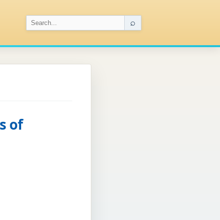
⌕
s of