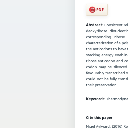
PDF
Abstract:
Consistent rel
deoxyribose dinucleot
corresponding ribose
characterization of a p
the anticodons to have 
stacking energy enablin
ribose anticodon and c
codon may be silenced 
favourably transcribed 
could not be fully tran
their preservation.
Keywords:
Thermodynami
Cite this paper
Nigel Aylward. (2016) R