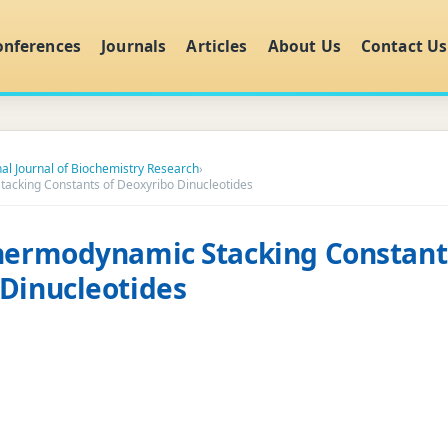
onferences
Journals
Articles
About Us
Contact Us
nal Journal of Biochemistry Research
›
tacking Constants of Deoxyribo Dinucleotides
hermodynamic Stacking Constant
Dinucleotides