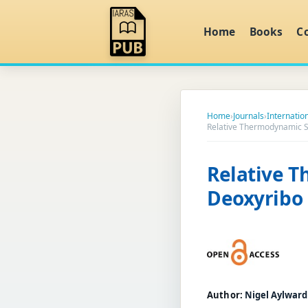
Home
Books
C
Home
›
Journals
›
Internatio
Relative Thermodynamic S
Relative T
Deoxyribo 
Author:
Nigel Aylward