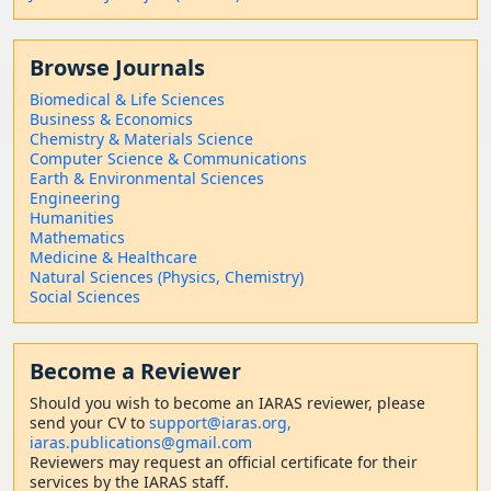
Browse Journals
Biomedical & Life Sciences
Business & Economics
Chemistry & Materials Science
Computer Science & Communications
Earth & Environmental Sciences
Engineering
Humanities
Mathematics
Medicine & Healthcare
Natural Sciences (Physics, Chemistry)
Social Sciences
Become a Reviewer
Should
you wish to become a
n IARAS reviewer, please
send your CV to
support@iaras.org,
iaras.publications@gmail.com
Reviewers may request an official certificate for their
services by the IARAS staff.