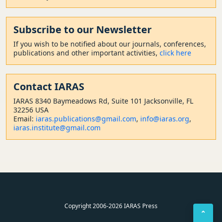
Subscribe to our Newsletter
If you wish to be notified about our journals, conferences,
publications and other important activities,
click here
Contact
IARAS
IARAS 8340 Baymeadows Rd, Suite 101 Jacksonville, FL
32256 USA
Email:
iaras.publications@gmail.com
,
info@iaras.org
,
iaras.institute@gmail.com
Copyright 2006-2026 IARAS Press
⌃