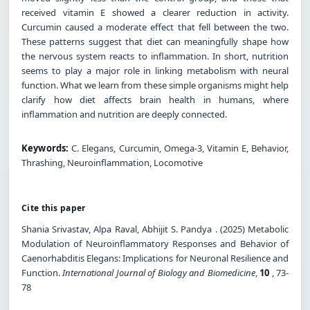
received vitamin E showed a clearer reduction in activity.
Curcumin caused a moderate effect that fell between the two.
These patterns suggest that diet can meaningfully shape how
the nervous system reacts to inflammation. In short, nutrition
seems to play a major role in linking metabolism with neural
function. What we learn from these simple organisms might help
clarify how diet affects brain health in humans, where
inflammation and nutrition are deeply connected.
Keywords:
C. Elegans, Curcumin, Omega-3, Vitamin E, Behavior,
Thrashing, Neuroinflammation, Locomotive
Cite this paper
Shania Srivastav, Alpa Raval, Abhijit S. Pandya . (2025) Metabolic
Modulation of Neuroinflammatory Responses and Behavior of
Caenorhabditis Elegans: Implications for Neuronal Resilience and
Function.
International Journal of Biology and Biomedicine
,
10
, 73-
78