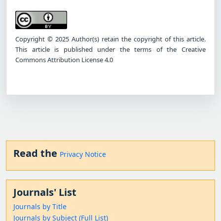
Copyright © 2025 Author(s) retain the copyright of this article.
This article is published under the terms of the Creative
Commons Attribution License 4.0
Read the
Privacy Notice
Journals' List
Journals by Title
Journals by Subject (Full List)