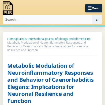
☰
Menu
⌕
Home
›
Journals
›
International Journal of Biology and Biomedicine
›
Metabolic Modulation of Neuroinflammatory Responses and
Behavior of Caenorhabditis Elegans: Implications for Neuronal
Resilience and Function
Metabolic Modulation of
Neuroinflammatory Responses
and Behavior of Caenorhabditis
Elegans: Implications for
Neuronal Resilience and
Function