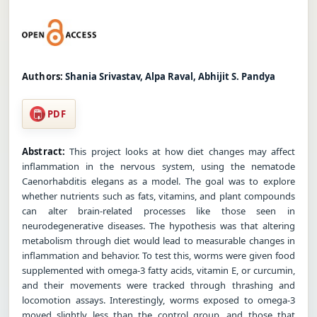
Authors:
Shania Srivastav, Alpa Raval, Abhijit S. Pandya
PDF
Abstract:
This project looks at how diet changes may affect
inflammation in the nervous system, using the nematode
Caenorhabditis elegans as a model. The goal was to explore
whether nutrients such as fats, vitamins, and plant compounds
can alter brain-related processes like those seen in
neurodegenerative diseases. The hypothesis was that altering
metabolism through diet would lead to measurable changes in
inflammation and behavior. To test this, worms were given food
supplemented with omega-3 fatty acids, vitamin E, or curcumin,
and their movements were tracked through thrashing and
locomotion assays. Interestingly, worms exposed to omega-3
moved slightly less than the control group, and those that