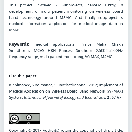
This project involved 2 Subprojects, namely: Firstly, is
development of multi patient monitoring on wireless board
band technology around MSMC. And finally subproject is
medical information application for medical image data in
MSMC.
Keywords:
medical applications, Prince Maha Chakri
Sirindhorn’s, MCVS, HRH Princess Siridhorn, 2.500-2.520GHz
frequency range, multi patient monitoring, Wi-MAX, MSMC.
Cite this paper
K.noimanee, S.noimanee, S. Tantisatirapong. (2017) Implement of
Medical Application on Wireless Board Band Network (Wi-MAX)
System.
International Journal of Biology and Biomedicine
,
2
, 57-67
Copyright © 2017 Author(s) retain the copyright of this article.