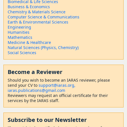
Biomedical & Life Sciences
Business & Economics
Chemistry & Materials Science
Computer Science & Communications
Earth & Environmental Sciences
Engineering
Humanities
Mathematics
Medicine & Healthcare
Natural Sciences (Physics, Chemistry)
Social Sciences
Become a Reviewer
Should
you wish to become a
n IARAS reviewer, please
send your CV to
support@iaras.org,
iaras.publications@gmail.com
Reviewers may request an official certificate for their
services by the IARAS staff.
Subscribe to our Newsletter