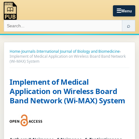
☰
Menu
⌕
Home
›
Journals
›
International Journal of Biology and Biomedicine
›
Implement of Medical Application on Wireless Board Band Network
(Wi-MAX) System
Implement of Medical
Application on Wireless Board
Band Network (Wi-MAX) System