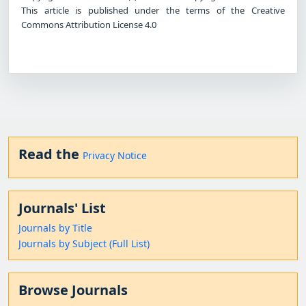
This article is published under the terms of the Creative
Commons Attribution License 4.0
Read the
Privacy Notice
Journals' List
Journals by Title
Journals by Subject (Full List)
Browse Journals