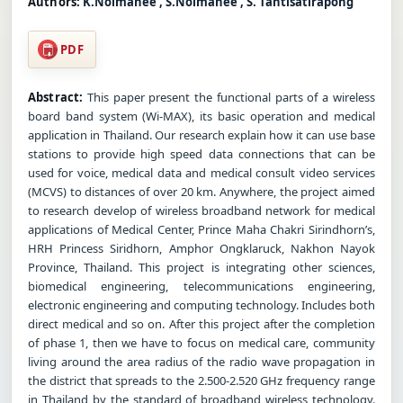
Authors:
K.Noimanee , S.Noimanee , S. Tantisatirapong
PDF
Abstract:
This paper present the functional parts of a wireless
board band system (Wi-MAX), its basic operation and medical
application in Thailand. Our research explain how it can use base
stations to provide high speed data connections that can be
used for voice, medical data and medical consult video services
(MCVS) to distances of over 20 km. Anywhere, the project aimed
to research develop of wireless broadband network for medical
applications of Medical Center, Prince Maha Chakri Sirindhorn’s,
HRH Princess Siridhorn, Amphor Ongklaruck, Nakhon Nayok
Province, Thailand. This project is integrating other sciences,
biomedical engineering, telecommunications engineering,
electronic engineering and computing technology. Includes both
direct medical and so on. After this project after the completion
of phase 1, then we have to focus on medical care, community
living around the area radius of the radio wave propagation in
the district that spreads to the 2.500-2.520 GHz frequency range
in Thailand by the standard of broadband wireless technology.