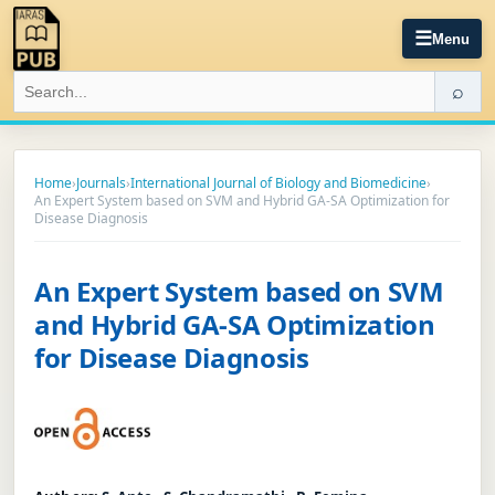
☰
Menu
⌕
Home
›
Journals
›
International Journal of Biology and Biomedicine
›
An Expert System based on SVM and Hybrid GA-SA Optimization for
Disease Diagnosis
An Expert System based on SVM
and Hybrid GA-SA Optimization
for Disease Diagnosis