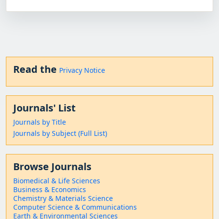
Read the
Privacy Notice
Journals' List
Journals by Title
Journals by Subject (Full List)
Browse Journals
Biomedical & Life Sciences
Business & Economics
Chemistry & Materials Science
Computer Science & Communications
Earth & Environmental Sciences