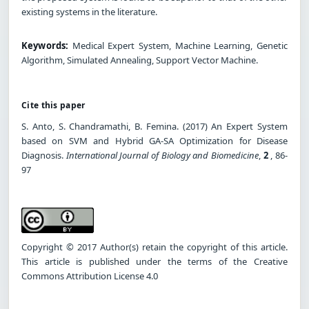
existing systems in the literature.
Keywords:
Medical Expert System, Machine Learning, Genetic
Algorithm, Simulated Annealing, Support Vector Machine.
Cite this paper
S. Anto, S. Chandramathi, B. Femina. (2017) An Expert System
based on SVM and Hybrid GA-SA Optimization for Disease
Diagnosis.
International Journal of Biology and Biomedicine
,
2
, 86-
97
Copyright © 2017 Author(s) retain the copyright of this article.
This article is published under the terms of the Creative
Commons Attribution License 4.0