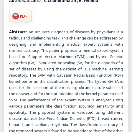
Authors:
S. Anto , S. Chandramathi , B. Femina
PDF
Abstract:
An accurate diagnosis of diseases by physicians is a
tedious and challenging task. This challenge can be addressed by
designing and implementing medical expert systems with
utmost accuracy. This paper proposes a medical expert system
based on Support Vector Machine (SVM) and hybrid Genetic
Algorithm (GA) –Simulated Annealing (SA) for the diagnosis of a
set of diseases by using the dataset of UCI machine learning
repository. The SVM with Gaussian Radial Basis Function (RBF)
kernel performs the classification process. The hybrid GA-SA is
used for the selection of the most significant feature subset of
the dataset and for the optimization of the kernel parameters of
SVM. The performance of the expert system is analyzed using
various parameters like classification accuracy, sensitivity and
specificity. The proposed system is validated using different
disease dataset like Pima Indian Diabetes (PID), breast cancer,
hepatitis and cardiac arrhythmia. The classification accuracy of
the proposed system is found to be superior to that of the other