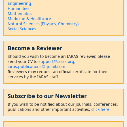
Engineering
Humanities
Mathematics
Medicine & Healthcare
Natural Sciences (Physics, Chemistry)
Social Sciences
Become a Reviewer
Should
you wish to become a
n IARAS reviewer, please
send your CV to
support@iaras.org,
iaras.publications@gmail.com
Reviewers may request an official certificate for their
services by the IARAS staff.
Subscribe to our Newsletter
If you wish to be notified about our journals, conferences,
publications and other important activities,
click here