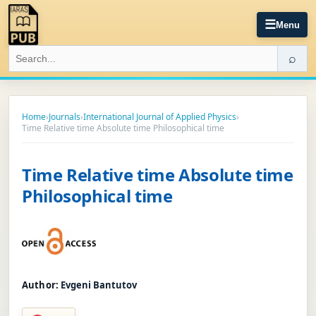
☰
Menu
⌕
Home
›
Journals
›
International Journal of Applied Physics
›
Time Relative time Absolute time Philosophical time
Time Relative time Absolute time
Philosophical time
Author:
Evgeni Bantutov