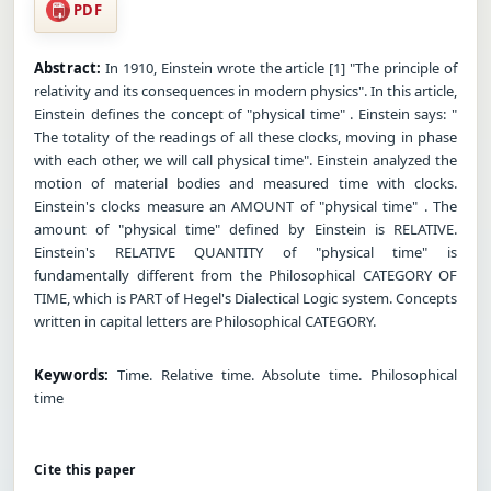
PDF
Abstract:
In 1910, Einstein wrote the article [1] "The principle of
relativity and its consequences in modern physics". In this article,
Einstein defines the concept of "physical time" . Einstein says: "
The totality of the readings of all these clocks, moving in phase
with each other, we will call physical time". Einstein analyzed the
motion of material bodies and measured time with clocks.
Einstein's clocks measure an AMOUNT of "physical time" . The
amount of "physical time" defined by Einstein is RELATIVE.
Einstein's RELATIVE QUANTITY of "physical time" is
fundamentally different from the Philosophical CATEGORY OF
TIME, which is PART of Hegel's Dialectical Logic system. Concepts
written in capital letters are Philosophical CATEGORY.
Keywords:
Time. Relative time. Absolute time. Philosophical
time
Cite this paper