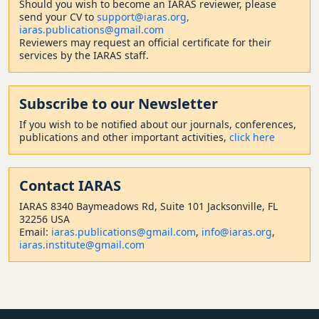
Should
you wish to become a
n IARAS reviewer, please
send your CV to
support@iaras.org,
iaras.publications@gmail.com
Reviewers may request an official certificate for their
services by the IARAS staff.
Subscribe to our Newsletter
If you wish to be notified about our journals, conferences,
publications and other important activities,
click here
Contact
IARAS
IARAS 8340 Baymeadows Rd, Suite 101 Jacksonville, FL
32256 USA
Email:
iaras.publications@gmail.com
,
info@iaras.org
,
iaras.institute@gmail.com