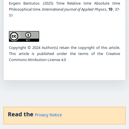
Evgeni Bantutov. (2025) Time Relative time Absolute time
Philosophical time.
International Journal of Applied Physics
,
10
, 37-
51
Copyright © 2024 Author(s) retain the copyright of this article.
This article is published under the terms of the Creative
Commons Attribution License 4.0
Read the
Privacy Notice