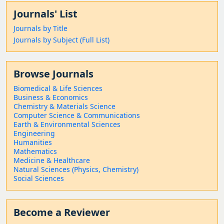
Journals' List
Journals by Title
Journals by Subject (Full List)
Browse Journals
Biomedical & Life Sciences
Business & Economics
Chemistry & Materials Science
Computer Science & Communications
Earth & Environmental Sciences
Engineering
Humanities
Mathematics
Medicine & Healthcare
Natural Sciences (Physics, Chemistry)
Social Sciences
Become a Reviewer