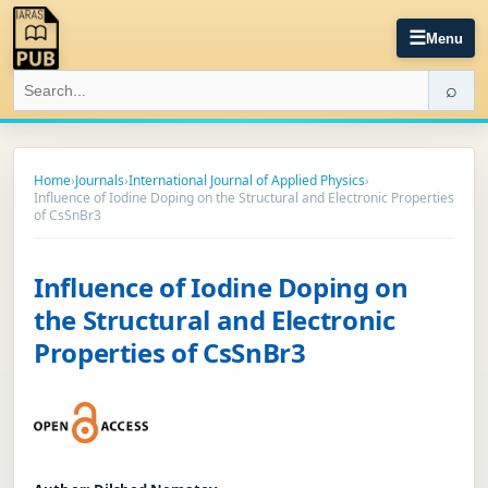
☰
Menu
⌕
Home
›
Journals
›
International Journal of Applied Physics
›
Influence of Iodine Doping on the Structural and Electronic Properties
of CsSnBr3
Influence of Iodine Doping on
the Structural and Electronic
Properties of CsSnBr3