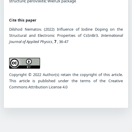
structure; perovskite; Wien2k package
Cite this paper
Dilshod Nematov. (2022) Influence of Iodine Doping on the
Structural and Electronic Properties of CsSnBr3.
International
Journal of Applied Physics
,
7
, 36-47
Copyright © 2022 Author(s) retain the copyright of this article.
This article is published under the terms of the Creative
Commons Attribution License 4.0