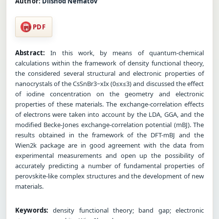
Author:
Dilshod Nematov
PDF
Abstract:
In this work, by means of quantum-chemical
calculations within the framework of density functional theory,
the considered several structural and electronic properties of
nanocrystals of the CsSnBr3−xIx (0≤x≤3) and discussed the effect
of iodine concentration on the geometry and electronic
properties of these materials. The exchange-correlation effects
of electrons were taken into account by the LDA, GGA, and the
modified Becke-Jones exchange-correlation potential (mBJ). The
results obtained in the framework of the DFT-mBJ and the
Wien2k package are in good agreement with the data from
experimental measurements and open up the possibility of
accurately predicting a number of fundamental properties of
perovskite-like complex structures and the development of new
materials.
Keywords:
density functional theory; band gap; electronic