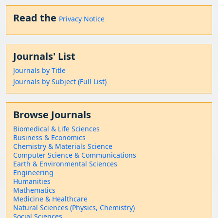
Read the
Privacy Notice
Journals' List
Journals by Title
Journals by Subject (Full List)
Browse Journals
Biomedical & Life Sciences
Business & Economics
Chemistry & Materials Science
Computer Science & Communications
Earth & Environmental Sciences
Engineering
Humanities
Mathematics
Medicine & Healthcare
Natural Sciences (Physics, Chemistry)
Social Sciences