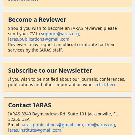
Become a Reviewer
Should
you wish to become a
n IARAS reviewer, please
send your CV to
support@iaras.org,
iaras.publications@gmail.com
Reviewers may request an official certificate for their
services by the IARAS staff.
Subscribe to our Newsletter
If you wish to be notified about our journals, conferences,
publications and other important activities,
click here
Contact
IARAS
IARAS 8340 Baymeadows Rd, Suite 101 Jacksonville, FL
32256 USA
Email:
iaras.publications@gmail.com
,
info@iaras.org
,
iaras.institute@gmail.com