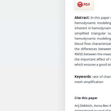
PDF
Abstract:
In this paper 
hemodynamic modeling. T
inherent in hemodynamic
simplified triangular 
hemodynamic modeling pr
blood flow characterizat
the differences between
RMSE between the measur
the important effect of
which ensures a good sim
Keywords:
rate of chan
mesh simplification
Cite this paper
Arij Debbich, Asma Ben 
International Journal of A