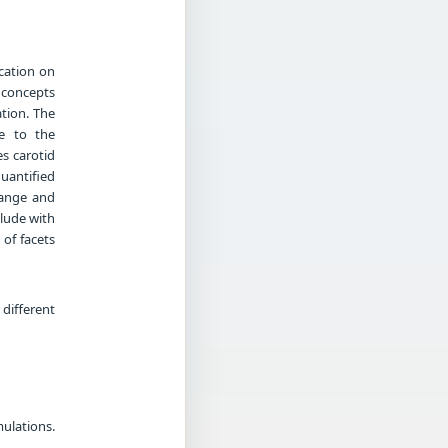
ication on
 concepts
tion. The
le to the
s carotid
quantified
hange and
lude with
of facets
different
ulations.