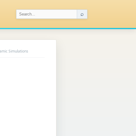
⌕
amic Simulations