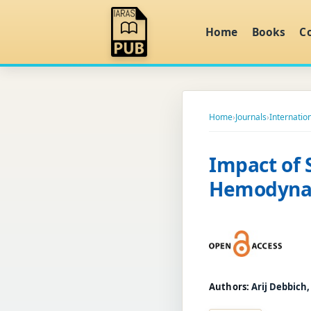
Home
Books
C
Home
›
Journals
›
Internation
Impact of 
Hemodynam
Authors:
Arij Debbich