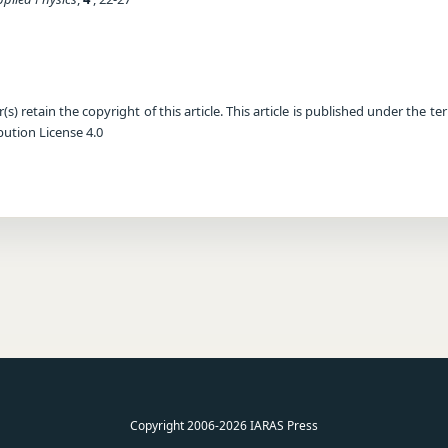
) retain the copyright of this article. This article is published under the te
ution License 4.0
Copyright 2006-2026 IARAS Press