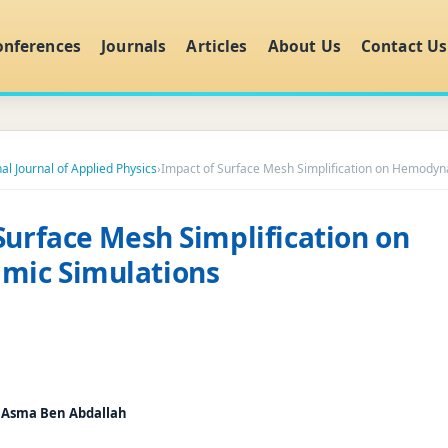
onferences
Journals
Articles
About Us
Contact Us
al Journal of Applied Physics
›
Impact of Surface Mesh Simplification on Hemodyn
Surface Mesh Simplification on
ic Simulations
, Asma Ben Abdallah