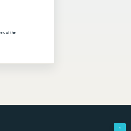
rms of the
⌃