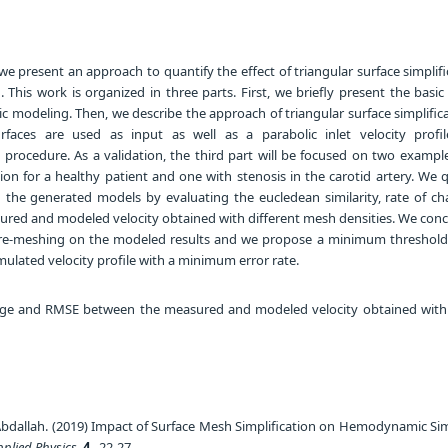
we present an approach to quantify the effect of triangular surface simplif
his work is organized in three parts. First, we briefly present the basic
 modeling. Then, we describe the approach of triangular surface simplifica
surfaces are used as input as well as a parabolic inlet velocity profi
ocedure. As a validation, the third part will be focused on two example
ion for a healthy patient and one with stenosis in the carotid artery. We 
 the generated models by evaluating the eucledean similarity, rate of c
ed and modeled velocity obtained with different mesh densities. We conc
 re-meshing on the modeled results and we propose a minimum threshold 
ulated velocity profile with a minimum error rate.
ge and RMSE between the measured and modeled velocity obtained with 
Abdallah. (2019) Impact of Surface Mesh Simplification on Hemodynamic Sim
pplied Physics
,
4
, 22-27