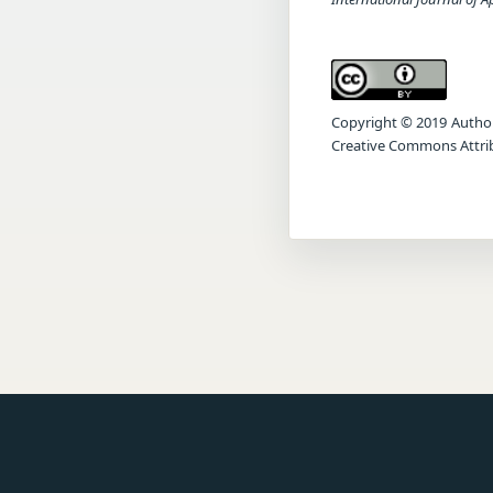
Copyright © 2019 Author(s
Creative Commons Attrib