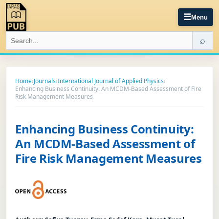
☰
Menu
⌕
Home
›
Journals
›
International Journal of Applied Physics
›
Enhancing Business Continuity: An MCDM-Based Assessment of Fire
Risk Management Measures
Enhancing Business Continuity:
An MCDM-Based Assessment of
Fire Risk Management Measures