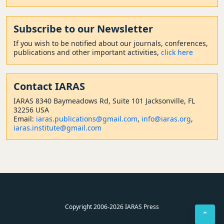
Subscribe to our Newsletter
If you wish to be notified about our journals, conferences,
publications and other important activities,
click here
Contact
IARAS
IARAS 8340 Baymeadows Rd, Suite 101 Jacksonville, FL
32256 USA
Email:
iaras.publications@gmail.com
,
info@iaras.org
,
iaras.institute@gmail.com
Copyright 2006-2026 IARAS Press
⌃