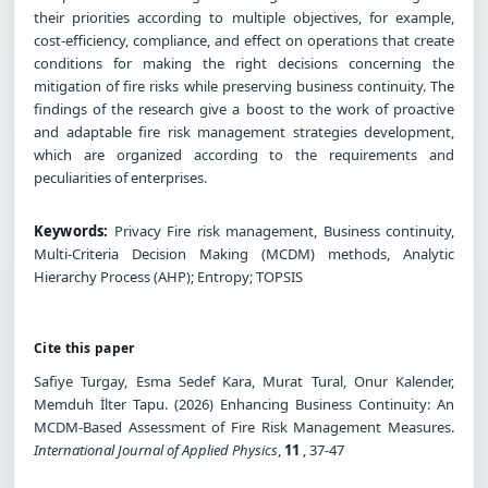
their priorities according to multiple objectives, for example,
cost-efficiency, compliance, and effect on operations that create
conditions for making the right decisions concerning the
mitigation of fire risks while preserving business continuity. The
findings of the research give a boost to the work of proactive
and adaptable fire risk management strategies development,
which are organized according to the requirements and
peculiarities of enterprises.
Keywords:
Privacy Fire risk management, Business continuity,
Multi-Criteria Decision Making (MCDM) methods, Analytic
Hierarchy Process (AHP); Entropy; TOPSIS
Cite this paper
Safiye Turgay, Esma Sedef Kara, Murat Tural, Onur Kalender,
Memduh İlter Tapu. (2026) Enhancing Business Continuity: An
MCDM-Based Assessment of Fire Risk Management Measures.
International Journal of Applied Physics
,
11
, 37-47