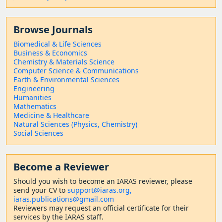
Browse Journals
Biomedical & Life Sciences
Business & Economics
Chemistry & Materials Science
Computer Science & Communications
Earth & Environmental Sciences
Engineering
Humanities
Mathematics
Medicine & Healthcare
Natural Sciences (Physics, Chemistry)
Social Sciences
Become a Reviewer
Should
you wish to become a
n IARAS reviewer, please
send your CV to
support@iaras.org,
iaras.publications@gmail.com
Reviewers may request an official certificate for their
services by the IARAS staff.