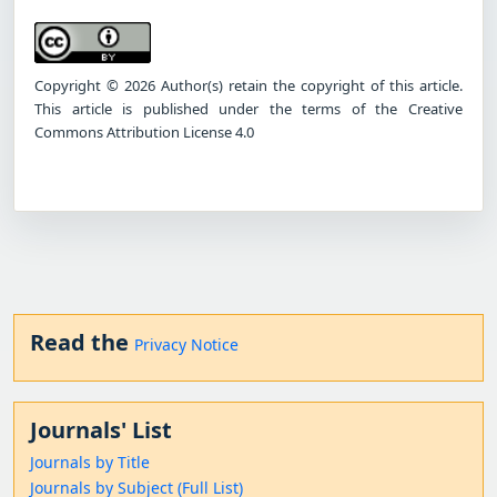
Copyright © 2026 Author(s) retain the copyright of this article.
This article is published under the terms of the Creative
Commons Attribution License 4.0
Read the
Privacy Notice
Journals' List
Journals by Title
Journals by Subject (Full List)