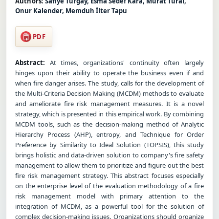
Authors:
Safiye Turgay, Esma Sedef Kara, Murat Tural,
Onur Kalender, Memduh İlter Tapu
PDF
Abstract:
At times, organizations' continuity often largely
hinges upon their ability to operate the business even if and
when fire danger arises. The study, calls for the development of
the Multi-Criteria Decision Making (MCDM) methods to evaluate
and ameliorate fire risk management measures. It is a novel
strategy, which is presented in this empirical work. By combining
MCDM tools, such as the decision-making method of Analytic
Hierarchy Process (AHP), entropy, and Technique for Order
Preference by Similarity to Ideal Solution (TOPSIS), this study
brings holistic and data-driven solution to company's fire safety
management to allow them to prioritize and figure out the best
fire risk management strategy. This abstract focuses especially
on the enterprise level of the evaluation methodology of a fire
risk management model with primary attention to the
integration of MCDM, as a powerful tool for the solution of
complex decision-making issues. Organizations should organize