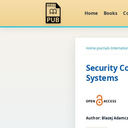
Home
Books
C
Home
›
Journals
›
Internatio
Security C
Systems
Author:
Blazej Adamc