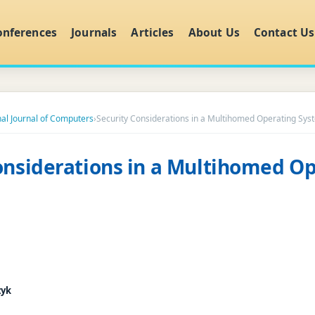
onferences
Journals
Articles
About Us
Contact Us
nal Journal of Computers
›
Security Considerations in a Multihomed Operating Sys
onsiderations in a Multihomed O
zyk