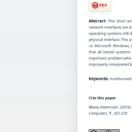
PDF
Abstract:
This short ar
network interfaces are b
operating systems still 
physical interface. This
i.e. Microsoft Windows,
that all tested systems
important problem which
improperly interpreted 
Keywords:
multihomed sy
Cite this paper
Blazej Adamczyk. (2016)
Computers
,
1
, 267-270