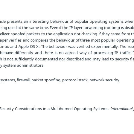
ticle presents an interesting behaviour of popular operating systems when
eing used at the same time. Even if the IP layer forwarding (routing) is dis
deliver spoofed packets to the application not checking if they came from 
 paper verifies and compares the behaviour of three most popular operatin
 Linux and Apple OS X. The behaviour was verified experimentally. The res
 behave differently and there is no agreed way of processing IP traffic. T
 is not sufficiently documented nor described and may lead to security f
by system administrators.
stems, firewall, packet spoofing, protocol stack, network security
 Security Considerations in a Multihomed Operating Systems.
International 