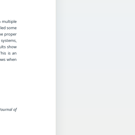
 multiple
abled some
the proper
g systems,
ults show
his is an
laws when
Journal of